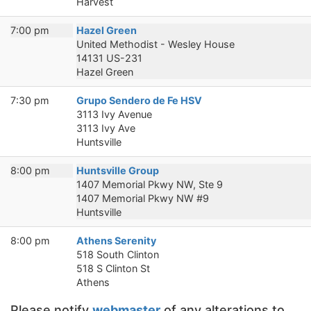
Harvest
7:00 pm
Hazel Green
United Methodist - Wesley House
14131 US-231
Hazel Green
7:30 pm
Grupo Sendero de Fe HSV
3113 Ivy Avenue
3113 Ivy Ave
Huntsville
8:00 pm
Huntsville Group
1407 Memorial Pkwy NW, Ste 9
1407 Memorial Pkwy NW #9
Huntsville
8:00 pm
Athens Serenity
518 South Clinton
518 S Clinton St
Athens
Please notify
webmaster
of any alterations to