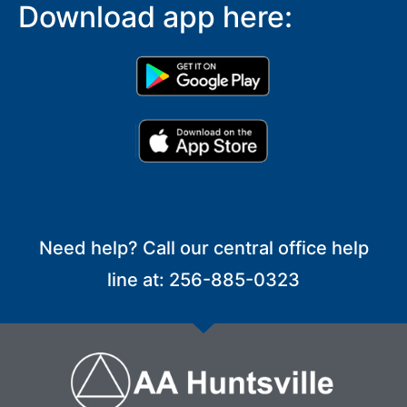
Download app here:
Need help? Call our central office help
line at: 256-885-0323