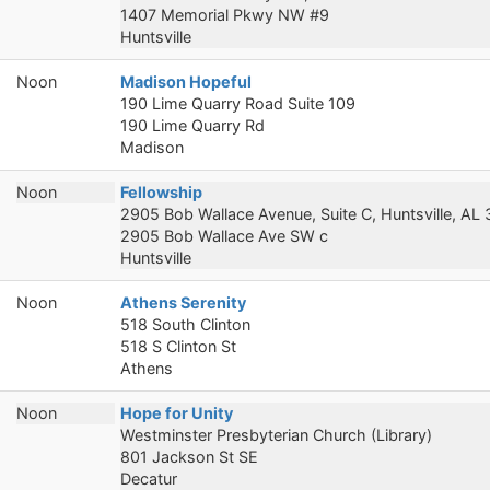
1407 Memorial Pkwy NW #9
Huntsville
Noon
Madison Hopeful
190 Lime Quarry Road Suite 109
190 Lime Quarry Rd
Madison
Noon
Fellowship
2905 Bob Wallace Avenue, Suite C, Huntsville, AL
2905 Bob Wallace Ave SW c
Huntsville
Noon
Athens Serenity
518 South Clinton
518 S Clinton St
Athens
Noon
Hope for Unity
Westminster Presbyterian Church (Library)
801 Jackson St SE
Decatur