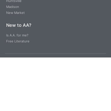
Huntsville
Madison
New Market
New to AA?
Is A.A. for me?
Free Literature