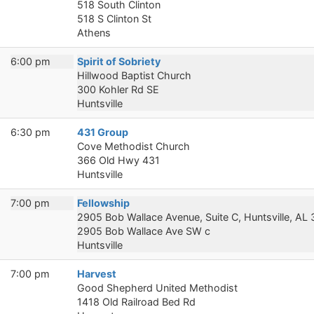
518 South Clinton
518 S Clinton St
Athens
6:00 pm
Spirit of Sobriety
Hillwood Baptist Church
300 Kohler Rd SE
Huntsville
6:30 pm
431 Group
Cove Methodist Church
366 Old Hwy 431
Huntsville
7:00 pm
Fellowship
2905 Bob Wallace Avenue, Suite C, Huntsville, AL
2905 Bob Wallace Ave SW c
Huntsville
7:00 pm
Harvest
Good Shepherd United Methodist
1418 Old Railroad Bed Rd