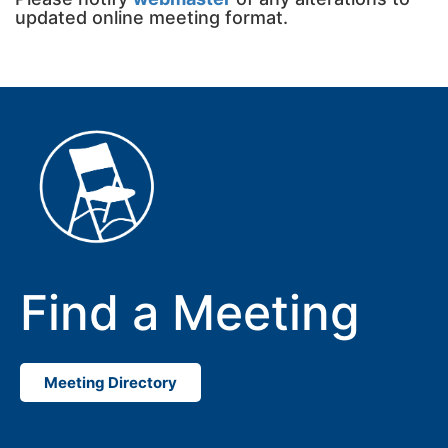
updated online meeting format.
Find a Meeting
Meeting Directory