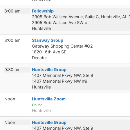
8:00 am
Fellowship
2905 Bob Wallace Avenue, Suite C, Huntsville, AL
2905 Bob Wallace Ave SW c
Huntsville
8:00 am
Stairway Group
Gateway Shopping Center #G2
1820- 6th Ave SE
Decatur
9:30 am
Huntsville Group
1407 Memorial Pkwy NW, Ste 9
1407 Memorial Pkwy NW #9
Huntsville
Noon
Huntsville Zoom
Online
Huntsville
Noon
Huntsville Group
1407 Memorial Pkwy NW, Ste 9