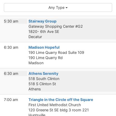
Any Type
5:30 am
Stairway Group
Gateway Shopping Center #G2
1820- 6th Ave SE
Decatur
6:30 am
Madison Hopeful
190 Lime Quarry Road Suite 109
190 Lime Quarry Rd
Madison
6:30 am
Athens Serenity
518 South Clinton
518 S Clinton St
Athens
7:00 am
Triangle in the Circle off the Square
First United Methodist Church
120 Greene St SE bldg 3 room 221
Huntsville