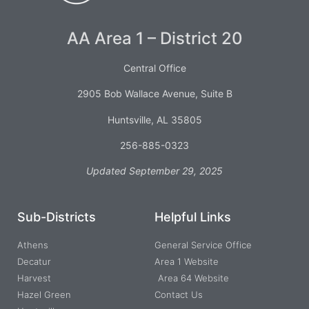
AA Area 1 – District 20
Central Office
2905 Bob Wallace Avenue, Suite B
Huntsville, AL 35805
256-885-0323
Updated September 29, 2025
Sub-Districts
Helpful Links
Athens
General Service Office
Decatur
Area 1 Website
Harvest
Area 64 Website
Hazel Green
Contact Us