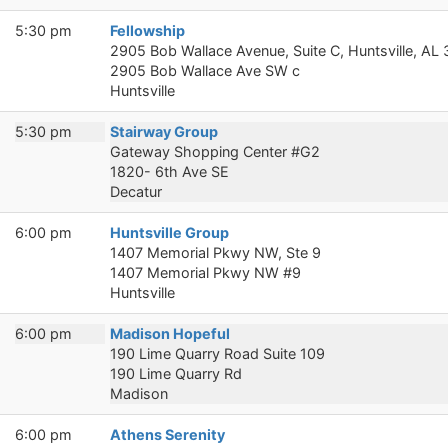
5:30 pm
Fellowship
2905 Bob Wallace Avenue, Suite C, Huntsville, AL
2905 Bob Wallace Ave SW c
Huntsville
5:30 pm
Stairway Group
Gateway Shopping Center #G2
1820- 6th Ave SE
Decatur
6:00 pm
Huntsville Group
1407 Memorial Pkwy NW, Ste 9
1407 Memorial Pkwy NW #9
Huntsville
6:00 pm
Madison Hopeful
190 Lime Quarry Road Suite 109
190 Lime Quarry Rd
Madison
6:00 pm
Athens Serenity