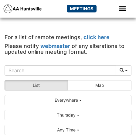
MEETINGS
For a list of remote meetings,
click here
Please notify
webmaster
of any alterations to
updated online meeting format.
List
Map
Everywhere
Thursday
Any Time