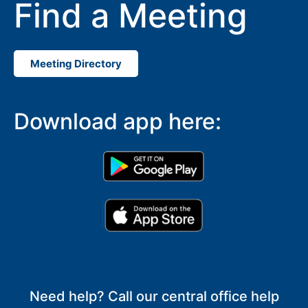
Find a Meeting
Meeting Directory
Download app here:
Need help? Call our central office help