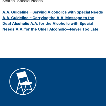
Search “Special Needs”
A.A. Guideline – Serving Alcoholics with Special Needs
A.A. Guideline – Carrying the A.A. Message to the
Deaf Alcoholic
A.A. for the Alcoholic with Special
Needs
A.A. for the Older Alcoholic—Never Too Late