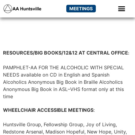
MEETINGS
RESOURCES/BIG BOOKS/12&12 AT CENTRAL OFFICE
:
PAMPHLET-AA FOR THE ALCOHOLIC WITH SPECIAL
NEEDS available on CD in English and Spanish
Alcoholics Anonymous Big Book in Braille
Alcoholics
Anonymous Big Book in ASL–VHS format only at this
time
WHEELCHAIR ACCESSIBLE MEETINGS
:
Huntsville Group, Fellowship Group, Joy of Living,
Redstone Arsenal, Madison Hopeful, New Hope, Unity,