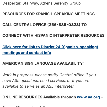
Despertar, Stairway, Athens Serenity Group
RESOURCES FOR SPANISH-SPEAKING MEETINGS –
CALL CENTRAL OFFICE (
256-885-0323)
TO
CONNECT WITH HISPANIC INTERPRETER RESOURCES
Click here for link to District 24 (Spanish-speaking)
meetings and contact info
AMERICAN SIGN LANGUAGE AVAILABILITY:
Work in progress-please notify Central office if you
have ASL questions, need services, or if you are
available to serve as an ASL interpreter.
ON LINE RESOURCES Available through
www.aa.org
–