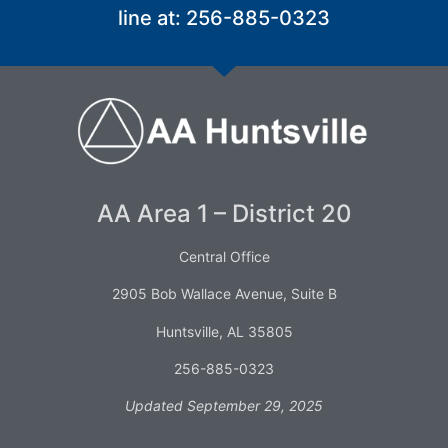
line at: 256-885-0323
AA Area 1 – District 20
Central Office
2905 Bob Wallace Avenue, Suite B
Huntsville, AL 35805
256-885-0323
Updated September 29, 2025