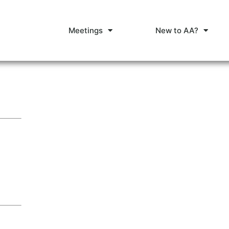
Meetings
New to AA?