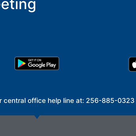
eting
r central office help line at: 256-885-0323