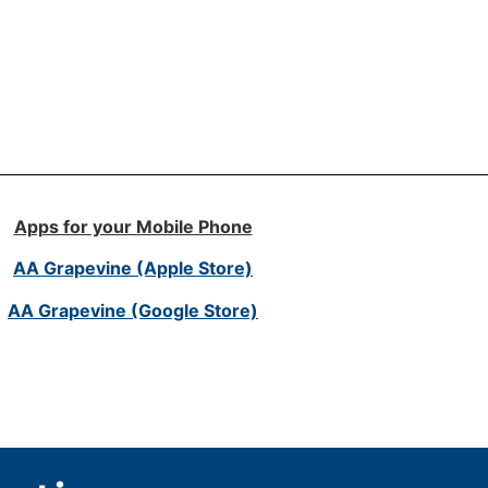
Apps for your Mobile Phone
AA Grapevine (Apple Store)
AA Grapevine (Google Store)