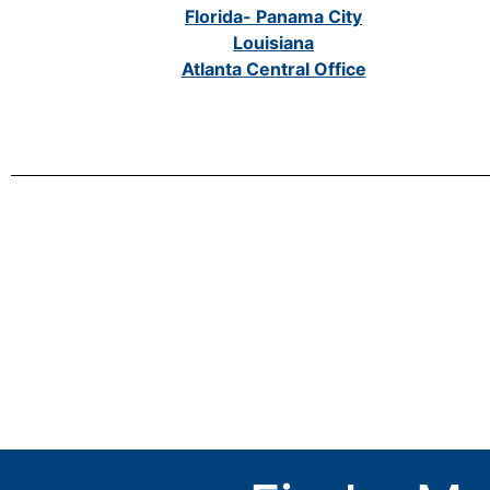
Florida- Panama City
Louisiana
Atlanta Central Office