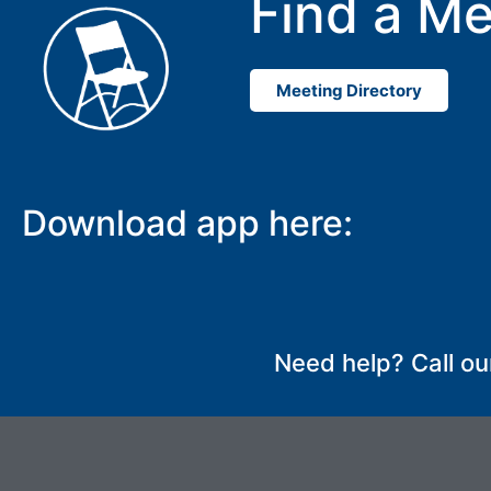
Find a Me
Meeting Directory
Download app here:
Need help? Call ou