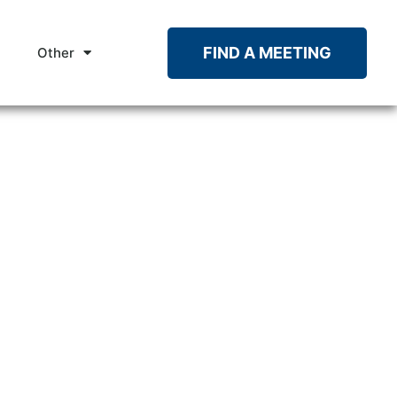
FIND A MEETING
Other