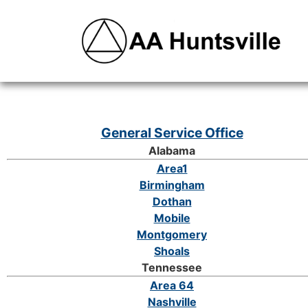
General Service Office
Alabama
Area1
Birmingham
Dothan
Mobile
Montgomery
Shoals
Tennessee
Area 64
Nashville