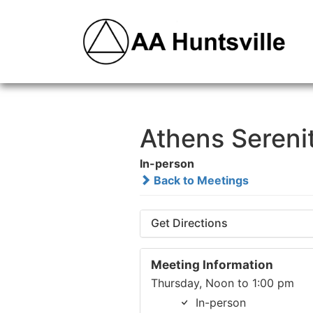
Athens Sereni
In-person
Back to Meetings
Get Directions
Meeting Information
Thursday, Noon to 1:00 pm
In-person