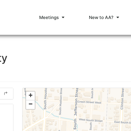
Meetings
New to AA?
ty
+
−