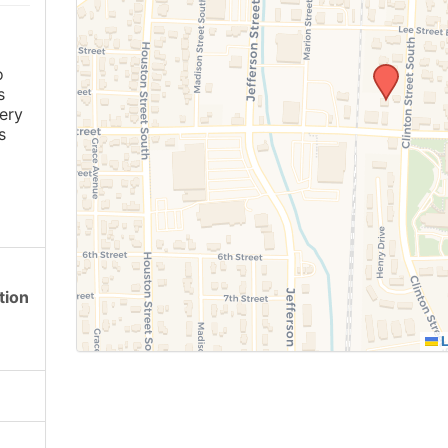
o
s
ery
s
tion
L