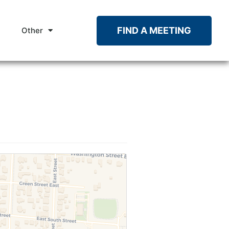
FIND A MEETING
Other