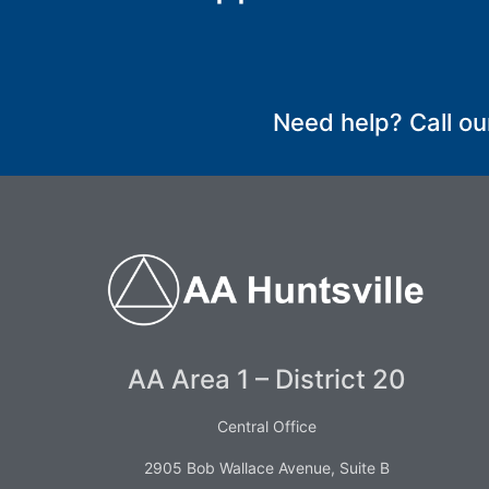
SUBMIT
Need help? Call ou
AA Area 1 – District 20
Central Office
2905 Bob Wallace Avenue, Suite B