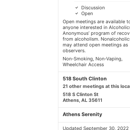
Discussion
Open
Open meetings are available t
anyone interested in Alcoholic
Anonymous’ program of recov
from alcoholism. Nonalcoholic
may attend open meetings as
observers.
Non-Smoking, Non-Vaping,
Wheelchair Access
518 South Clinton
21 other meetings at this loca
518 S Clinton St
Athens, AL 35611
Athens Serenity
Updated September 30, 2022