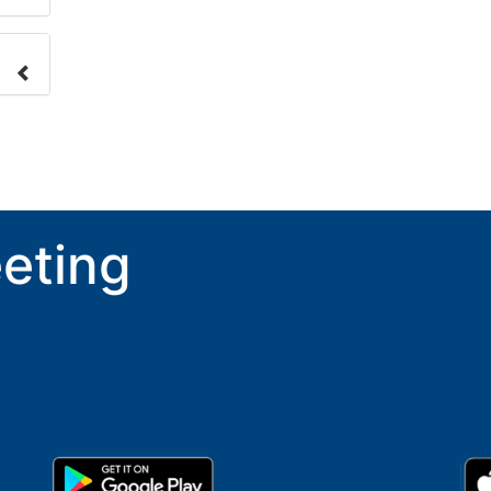
nge
ove.
eting