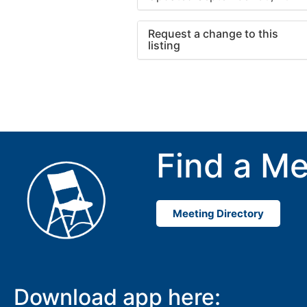
Request a change to this
listing
Use this form to submit a cha
to the meeting information ab
Find a Me
Meeting Directory
Download app here: