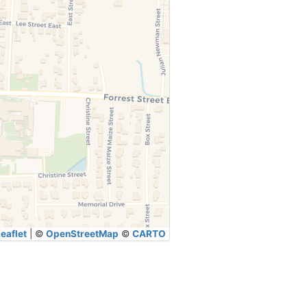
eaflet
|
©
OpenStreetMap
©
CARTO