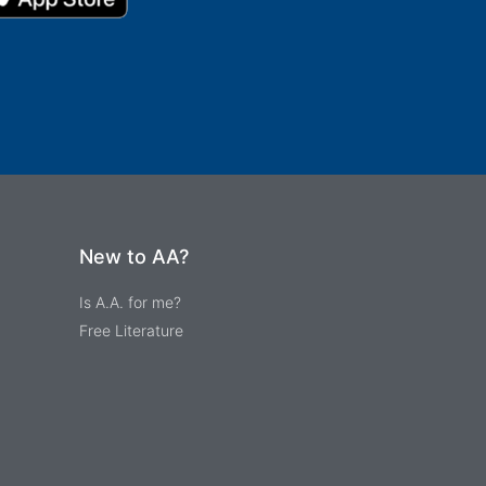
New to AA?
Is A.A. for me?
Free Literature