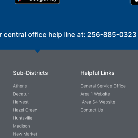
r central office help line at: 256-885-0323
Sub-Districts
Helpful Links
Athens
General Service Office
Decatur
Area 1 Website
Harvest
Area 64 Website
Hazel Green
Contact Us
Huntsville
Madison
New Market