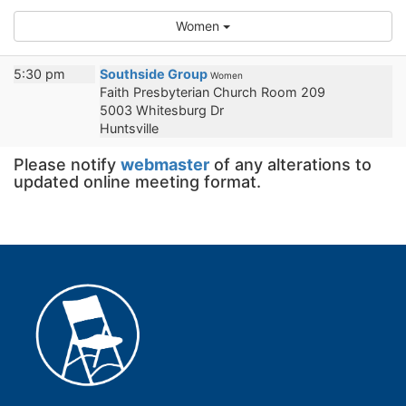
Women
5:30 pm
Southside Group
Women
Faith Presbyterian Church Room 209
5003 Whitesburg Dr
Huntsville
Please notify
webmaster
of any alterations to
updated online meeting format.