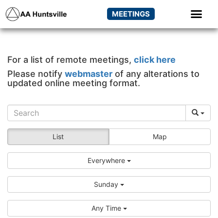
MEETINGS
For a list of remote meetings,
click here
Please notify
webmaster
of any alterations to
updated online meeting format.
List
Map
Everywhere
Sunday
Any Time