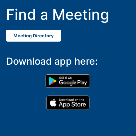
Find a Meeting
Meeting Directory
Download app here: