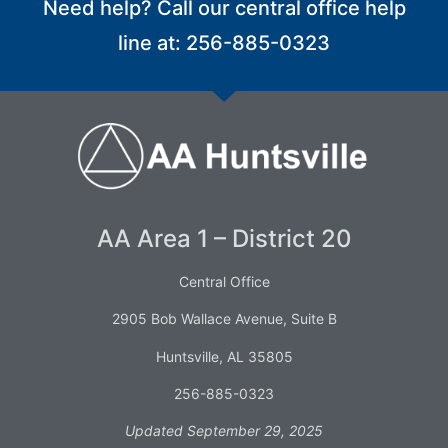
Need help? Call our central office help
line at: 256-885-0323
AA Area 1 – District 20
Central Office
2905 Bob Wallace Avenue, Suite B
Huntsville, AL 35805
256-885-0323
Updated September 29, 2025