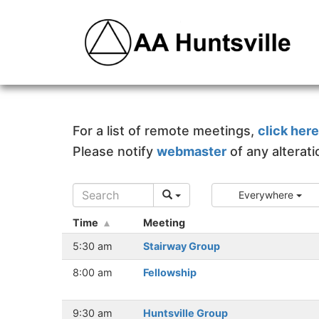
For a list of remote meetings,
click here
Please notify
webmaster
of any alterat
Everywhere
Time
Meeting
5:30 am
Stairway Group
8:00 am
Fellowship
9:30 am
Huntsville Group