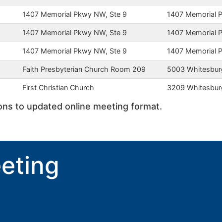
1407 Memorial Pkwy NW, Ste 9
1407 Memorial
1407 Memorial Pkwy NW, Ste 9
1407 Memorial
1407 Memorial Pkwy NW, Ste 9
1407 Memorial
Faith Presbyterian Church Room 209
5003 Whitesbur
First Christian Church
3209 Whitesbur
ions to updated online meeting format.
eting