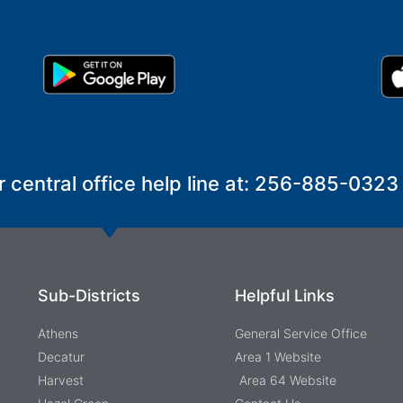
r central office help line at: 256-885-0323
Sub-Districts
Helpful Links
Athens
General Service Office
Decatur
Area 1 Website
Harvest
Area 64 Website