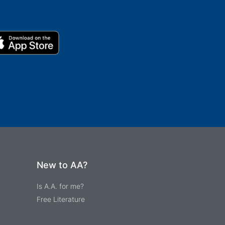
New to AA?
Is A.A. for me?
Free Literature