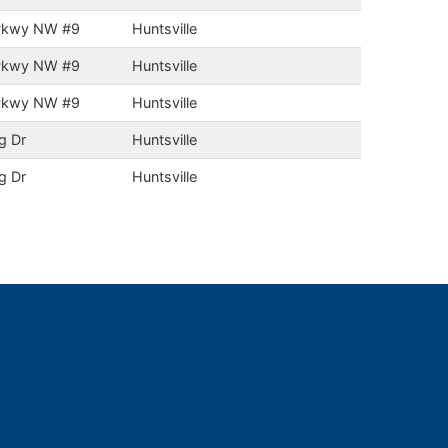
 Pkwy NW #9
Huntsville
 Pkwy NW #9
Huntsville
 Pkwy NW #9
Huntsville
g Dr
Huntsville
g Dr
Huntsville