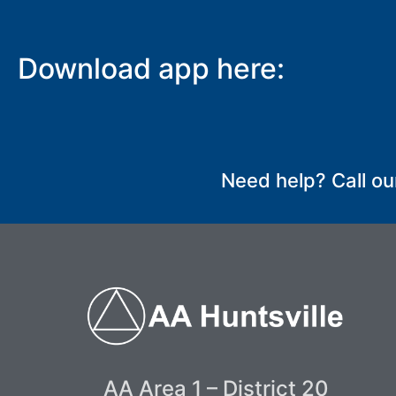
Download app here:
Need help? Call ou
AA Area 1 – District 20