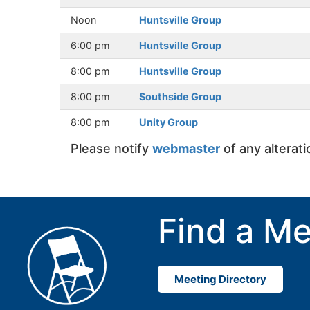
Noon
Huntsville Group
6:00 pm
Huntsville Group
8:00 pm
Huntsville Group
8:00 pm
Southside Group
8:00 pm
Unity Group
Please notify
webmaster
of any alterat
Find a Me
Meeting Directory