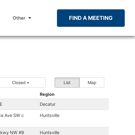
FIND A MEETING
Other
Closed
List
Map
Region
SE
Decatur
ce Ave SW c
Huntsville
 Pkwy NW #9
Huntsville