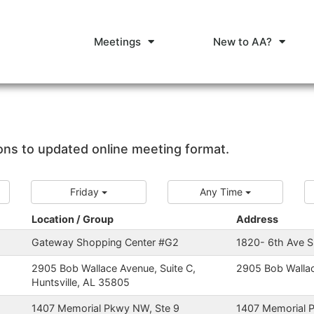
Meetings
New to AA?
ions to updated online meeting format.
Friday
Any Time
Location / Group
Address
Gateway Shopping Center #G2
1820- 6th Ave 
2905 Bob Wallace Avenue, Suite C,
2905 Bob Walla
Huntsville, AL 35805
1407 Memorial Pkwy NW, Ste 9
1407 Memorial