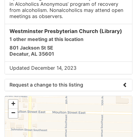
in Alcoholics Anonymous’ program of recovery
from alcoholism. Nonalcoholics may attend open
meetings as observers.
Westminster Presbyterian Church (Library)
1 other meeting at this location
801 Jackson St SE
Decatur, AL 35601
Updated December 14, 2023
Request a change to this listing
Use this form to submit a change to the meeting
+
information above.
−