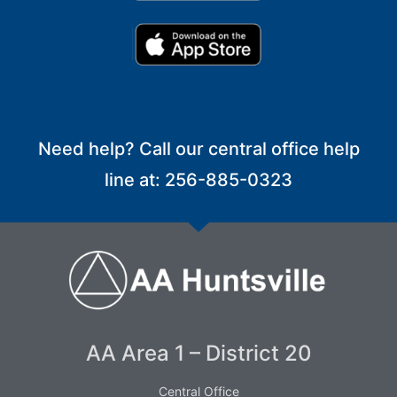
Need help? Call our central office help
line at: 256-885-0323
AA Area 1 – District 20
Central Office