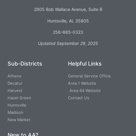
2905 Bob Wallace Avenue, Suite B
Huntsville, AL 35805
256-885-0323
Updated September 29, 2025
Sub-Districts
Helpful Links
Athens
General Service Office
Decatur
Area 1 Website
Harvest
Area 64 Website
Hazel Green
Contact Us
Huntsville
Madison
New Market
New to AA?