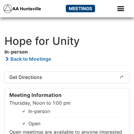
MEETINGS
Hope for Unity
In-person
Back to Meetings
Get Directions
Meeting Information
Thursday, Noon to 1:00 pm
In-person
Open
Open meetings are available to anyone interested