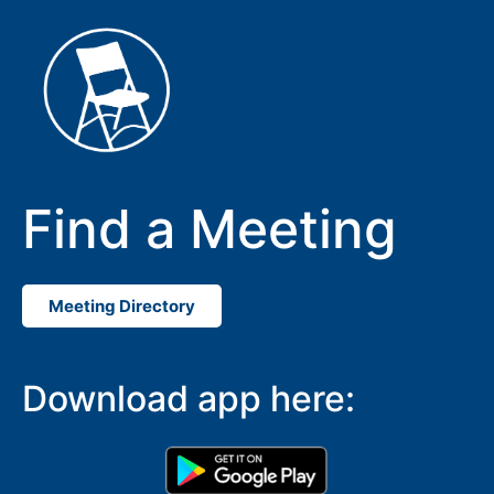
Find a Meeting
Meeting Directory
Download app here: