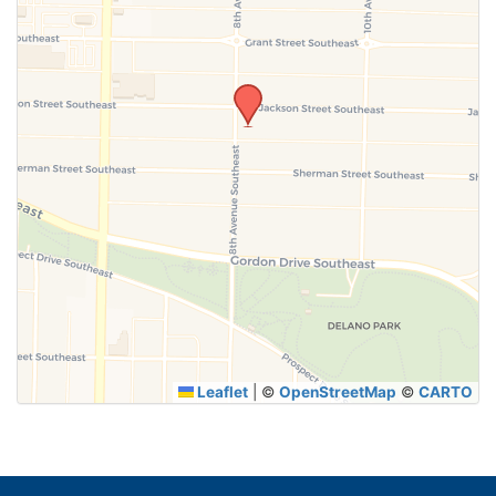
SUBMIT
Leaflet
|
©
OpenStreetMap
©
CARTO