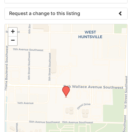
Request a change to this listing
Use this form to submit a change to the meeting
+
information above.
−