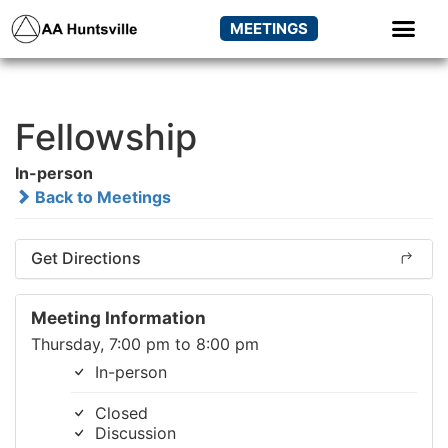
MEETINGS
Fellowship
In-person
Back to Meetings
Get Directions
Meeting Information
Thursday, 7:00 pm to 8:00 pm
In-person
Closed
Discussion