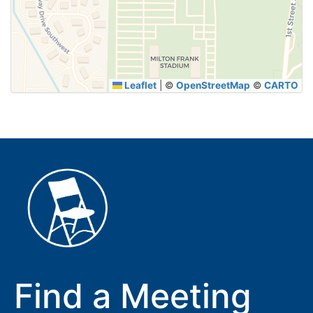
SUBMIT
Leaflet
|
©
OpenStreetMap
©
CARTO
Find a Meeting