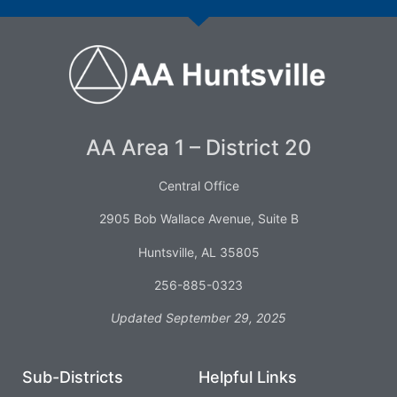
AA Area 1 – District 20
Central Office
2905 Bob Wallace Avenue, Suite B
Huntsville, AL 35805
256-885-0323
Updated September 29, 2025
Sub-Districts
Helpful Links