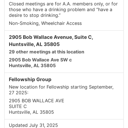
Closed meetings are for A.A. members only, or for
those who have a drinking problem and “have a
desire to stop drinking.”
Non-Smoking, Wheelchair Access
2905 Bob Wallace Avenue, Suite C,
Huntsville, AL 35805
29 other meetings at this location
2905 Bob Wallace Ave SW c
Huntsville, AL 35805
Fellowship Group
New location for Fellowship starting September,
27 2025:
2905 BOB WALLACE AVE
SUITE C
Huntsville, AL 35805
Updated July 31, 2025