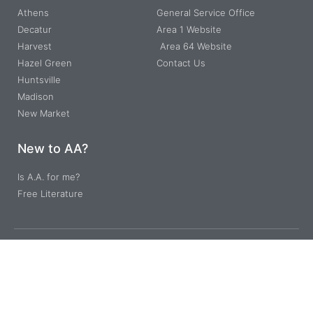
Athens
General Service Office
Decatur
Area 1 Website
Harvest
Area 64 Website
Hazel Green
Contact Us
Huntsville
Madison
New Market
New to AA?
Is A.A. for me?
Free Literature