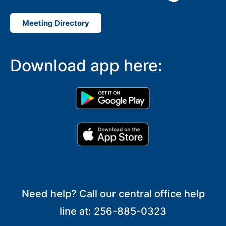
Meeting Directory
Download app here:
Need help? Call our central office help
line at: 256-885-0323