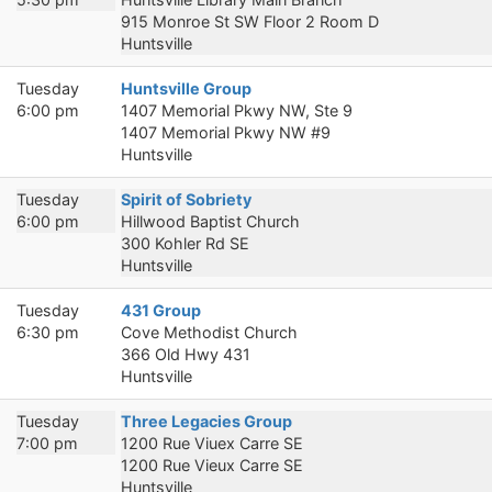
915 Monroe St SW Floor 2 Room D
Huntsville
Tuesday
Huntsville Group
6:00 pm
1407 Memorial Pkwy NW, Ste 9
1407 Memorial Pkwy NW #9
Huntsville
Tuesday
Spirit of Sobriety
6:00 pm
Hillwood Baptist Church
300 Kohler Rd SE
Huntsville
Tuesday
431 Group
6:30 pm
Cove Methodist Church
366 Old Hwy 431
Huntsville
Tuesday
Three Legacies Group
7:00 pm
1200 Rue Viuex Carre SE
1200 Rue Vieux Carre SE
Huntsville