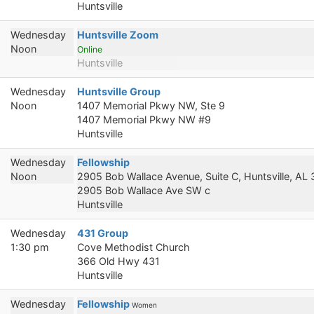
Huntsville
Wednesday
Huntsville Zoom
Noon
Online
Huntsville
Wednesday
Huntsville Group
Noon
1407 Memorial Pkwy NW, Ste 9
1407 Memorial Pkwy NW #9
Huntsville
Wednesday
Fellowship
Noon
2905 Bob Wallace Avenue, Suite C, Huntsville, AL
2905 Bob Wallace Ave SW c
Huntsville
Wednesday
431 Group
1:30 pm
Cove Methodist Church
366 Old Hwy 431
Huntsville
Wednesday
Fellowship
Women