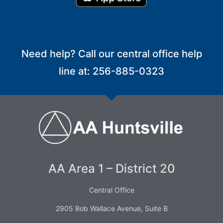
Need help? Call our central office help
line at: 256-885-0323
AA Area 1 – District 20
Central Office
2905 Bob Wallace Avenue, Suite B