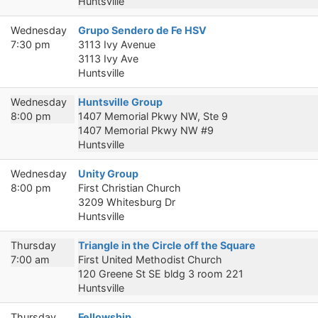
Huntsville
Wednesday
Grupo Sendero de Fe HSV
7:30 pm
3113 Ivy Avenue
3113 Ivy Ave
Huntsville
Wednesday
Huntsville Group
8:00 pm
1407 Memorial Pkwy NW, Ste 9
1407 Memorial Pkwy NW #9
Huntsville
Wednesday
Unity Group
8:00 pm
First Christian Church
3209 Whitesburg Dr
Huntsville
Thursday
Triangle in the Circle off the Square
7:00 am
First United Methodist Church
120 Greene St SE bldg 3 room 221
Huntsville
Thursday
Fellowship