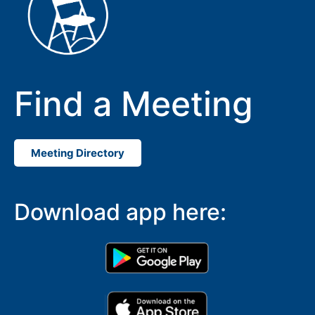
Find a Meeting
Meeting Directory
Download app here: