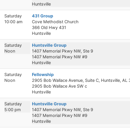
Huntsville
Saturday
431 Group
10:00 am
Cove Methodist Church
366 Old Hwy 431
Huntsville
Saturday
Huntsville Group
Noon
1407 Memorial Pkwy NW, Ste 9
1407 Memorial Pkwy NW #9
Huntsville
Saturday
Fellowship
Noon
2905 Bob Wallace Avenue, Suite C, Huntsville, AL
2905 Bob Wallace Ave SW c
Huntsville
Saturday
Huntsville Group
5:00 pm
1407 Memorial Pkwy NW, Ste 9
1407 Memorial Pkwy NW #9
Huntsville