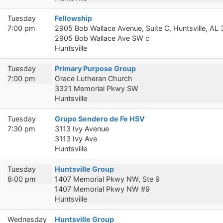
Tuesday
Fellowship
7:00 pm
2905 Bob Wallace Avenue, Suite C, Huntsville, AL
2905 Bob Wallace Ave SW c
Huntsville
Tuesday
Primary Purpose Group
7:00 pm
Grace Lutheran Church
3321 Memorial Pkwy SW
Huntsville
Tuesday
Grupo Sendero de Fe HSV
7:30 pm
3113 Ivy Avenue
3113 Ivy Ave
Huntsville
Tuesday
Huntsville Group
8:00 pm
1407 Memorial Pkwy NW, Ste 9
1407 Memorial Pkwy NW #9
Huntsville
Wednesday
Huntsville Group