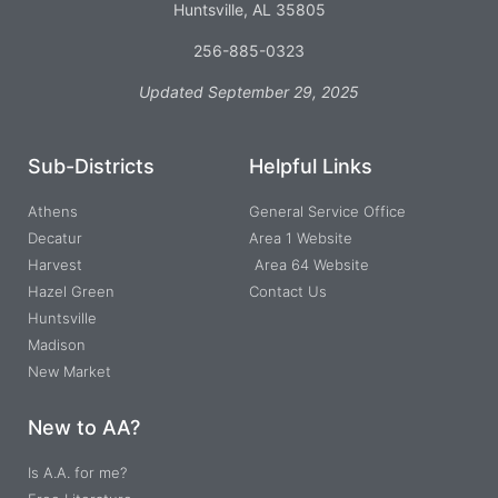
Huntsville, AL 35805
256-885-0323
Updated September 29, 2025
Sub-Districts
Helpful Links
Athens
General Service Office
Decatur
Area 1 Website
Harvest
Area 64 Website
Hazel Green
Contact Us
Huntsville
Madison
New Market
New to AA?
Is A.A. for me?