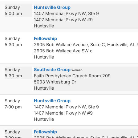
Sunday
Huntsville Group
5:00 pm
1407 Memorial Pkwy NW, Ste 9
1407 Memorial Pkwy NW #9
Huntsville
Sunday
Fellowship
5:30 pm
2905 Bob Wallace Avenue, Suite C, Huntsville, AL
2905 Bob Wallace Ave SW c
Huntsville
Sunday
Southside Group
Women
5:30 pm
Faith Presbyterian Church Room 209
5003 Whitesburg Dr
Huntsville
Sunday
Huntsville Group
7:00 pm
1407 Memorial Pkwy NW, Ste 9
1407 Memorial Pkwy NW #9
Huntsville
Sunday
Fellowship
7:00 pm
2905 Bob Wallace Avenue, Suite C, Huntsville, AL