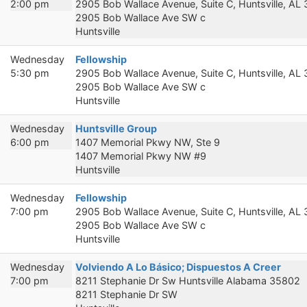
2:00 pm
2905 Bob Wallace Avenue, Suite C, Huntsville, AL
2905 Bob Wallace Ave SW c
Huntsville
Wednesday
Fellowship
5:30 pm
2905 Bob Wallace Avenue, Suite C, Huntsville, AL
2905 Bob Wallace Ave SW c
Huntsville
Wednesday
Huntsville Group
6:00 pm
1407 Memorial Pkwy NW, Ste 9
1407 Memorial Pkwy NW #9
Huntsville
Wednesday
Fellowship
7:00 pm
2905 Bob Wallace Avenue, Suite C, Huntsville, AL
2905 Bob Wallace Ave SW c
Huntsville
Wednesday
Volviendo A Lo Básico; Dispuestos A Creer
7:00 pm
8211 Stephanie Dr Sw Huntsville Alabama 35802
8211 Stephanie Dr SW