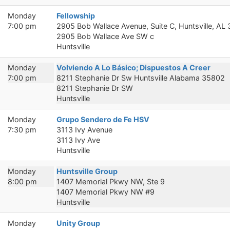
Monday
Fellowship
7:00 pm
2905 Bob Wallace Avenue, Suite C, Huntsville, AL
2905 Bob Wallace Ave SW c
Huntsville
Monday
Volviendo A Lo Básico; Dispuestos A Creer
7:00 pm
8211 Stephanie Dr Sw Huntsville Alabama 35802
8211 Stephanie Dr SW
Huntsville
Monday
Grupo Sendero de Fe HSV
7:30 pm
3113 Ivy Avenue
3113 Ivy Ave
Huntsville
Monday
Huntsville Group
8:00 pm
1407 Memorial Pkwy NW, Ste 9
1407 Memorial Pkwy NW #9
Huntsville
Monday
Unity Group