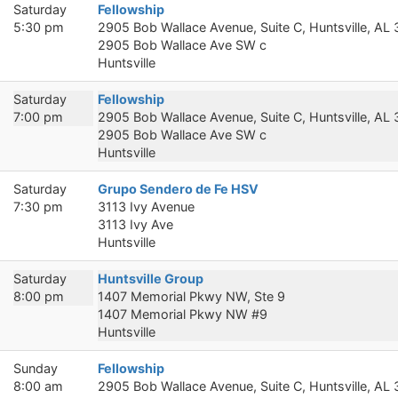
Saturday
Fellowship
5:30 pm
2905 Bob Wallace Avenue, Suite C, Huntsville, AL
2905 Bob Wallace Ave SW c
Huntsville
Saturday
Fellowship
7:00 pm
2905 Bob Wallace Avenue, Suite C, Huntsville, AL
2905 Bob Wallace Ave SW c
Huntsville
Saturday
Grupo Sendero de Fe HSV
7:30 pm
3113 Ivy Avenue
3113 Ivy Ave
Huntsville
Saturday
Huntsville Group
8:00 pm
1407 Memorial Pkwy NW, Ste 9
1407 Memorial Pkwy NW #9
Huntsville
Sunday
Fellowship
8:00 am
2905 Bob Wallace Avenue, Suite C, Huntsville, AL