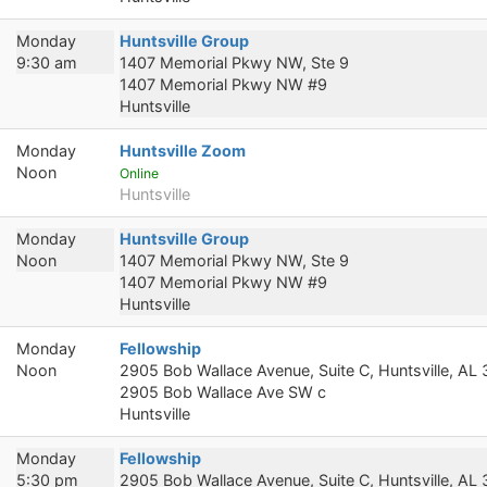
Monday
Huntsville Group
9:30 am
1407 Memorial Pkwy NW, Ste 9
1407 Memorial Pkwy NW #9
Huntsville
Monday
Huntsville Zoom
Noon
Online
Huntsville
Monday
Huntsville Group
Noon
1407 Memorial Pkwy NW, Ste 9
1407 Memorial Pkwy NW #9
Huntsville
Monday
Fellowship
Noon
2905 Bob Wallace Avenue, Suite C, Huntsville, AL
2905 Bob Wallace Ave SW c
Huntsville
Monday
Fellowship
5:30 pm
2905 Bob Wallace Avenue, Suite C, Huntsville, AL