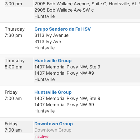
7:00 pm
2905 Bob Wallace Avenue, Suite C, Huntsville, AL
2905 Bob Wallace Ave SW c
Huntsville
Thursday
Grupo Sendero de Fe HSV
7:30 pm
3113 Ivy Avenue
3113 Ivy Ave
Huntsville
Thursday
Huntsville Group
8:00 pm
1407 Memorial Pkwy NW, Ste 9
1407 Memorial Pkwy NW #9
Huntsville
Friday
Huntsville Group
7:00 am
1407 Memorial Pkwy NW, Ste 9
1407 Memorial Pkwy NW #9
Huntsville
Friday
Downtown Group
7:00 am
Downtown Group
Inactive