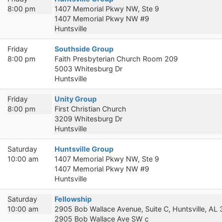
8:00 pm
1407 Memorial Pkwy NW, Ste 9
1407 Memorial Pkwy NW #9
Huntsville
Friday
Southside Group
8:00 pm
Faith Presbyterian Church Room 209
5003 Whitesburg Dr
Huntsville
Friday
Unity Group
8:00 pm
First Christian Church
3209 Whitesburg Dr
Huntsville
Saturday
Huntsville Group
10:00 am
1407 Memorial Pkwy NW, Ste 9
1407 Memorial Pkwy NW #9
Huntsville
Saturday
Fellowship
10:00 am
2905 Bob Wallace Avenue, Suite C, Huntsville, AL
2905 Bob Wallace Ave SW c