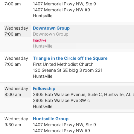
7:00 am
1407 Memorial Pkwy NW, Ste 9
1407 Memorial Pkwy NW #9
Huntsville
Wednesday
Downtown Group
7:00 am
Downtown Group
Inactive
Huntsville
Wednesday
Triangle in the Circle off the Square
7:00 am
First United Methodist Church
120 Greene St SE bldg 3 room 221
Huntsville
Wednesday
Fellowship
8:00 am
2905 Bob Wallace Avenue, Suite C, Huntsville, AL
2905 Bob Wallace Ave SW c
Huntsville
Wednesday
Huntsville Group
9:30 am
1407 Memorial Pkwy NW, Ste 9
1407 Memorial Pkwy NW #9