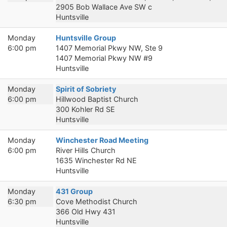
2905 Bob Wallace Ave SW c
Huntsville
Monday
Huntsville Group
6:00 pm
1407 Memorial Pkwy NW, Ste 9
1407 Memorial Pkwy NW #9
Huntsville
Monday
Spirit of Sobriety
6:00 pm
Hillwood Baptist Church
300 Kohler Rd SE
Huntsville
Monday
Winchester Road Meeting
6:00 pm
River Hills Church
1635 Winchester Rd NE
Huntsville
Monday
431 Group
6:30 pm
Cove Methodist Church
366 Old Hwy 431
Huntsville