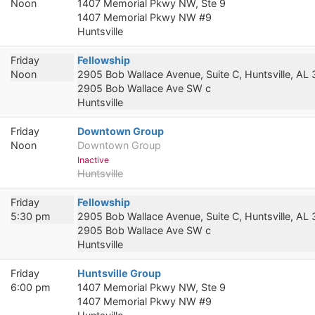
Noon
1407 Memorial Pkwy NW, Ste 9
1407 Memorial Pkwy NW #9
Huntsville
Friday
Fellowship
Noon
2905 Bob Wallace Avenue, Suite C, Huntsville, AL
2905 Bob Wallace Ave SW c
Huntsville
Friday
Downtown Group
Noon
Downtown Group
Inactive
Huntsville
Friday
Fellowship
5:30 pm
2905 Bob Wallace Avenue, Suite C, Huntsville, AL
2905 Bob Wallace Ave SW c
Huntsville
Friday
Huntsville Group
6:00 pm
1407 Memorial Pkwy NW, Ste 9
1407 Memorial Pkwy NW #9