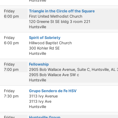
Huntsville
Friday
Triangle in the Circle off the Square
6:00 pm
First United Methodist Church
120 Greene St SE bldg 3 room 221
Huntsville
Friday
Spirit of Sobriety
6:00 pm
Hillwood Baptist Church
300 Kohler Rd SE
Huntsville
Friday
Fellowship
7:00 pm
2905 Bob Wallace Avenue, Suite C, Huntsville, AL
2905 Bob Wallace Ave SW c
Huntsville
Friday
Grupo Sendero de Fe HSV
7:30 pm
3113 Ivy Avenue
3113 Ivy Ave
Huntsville
Friday
Huntsville Group