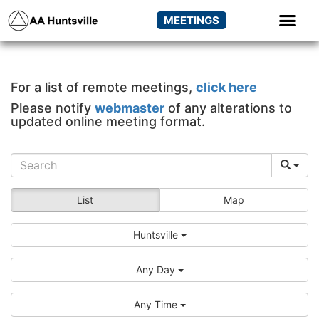
MEETINGS
For a list of remote meetings,
click here
Please notify
webmaster
of any alterations to
updated online meeting format.
List
Map
Huntsville
Any Day
Any Time