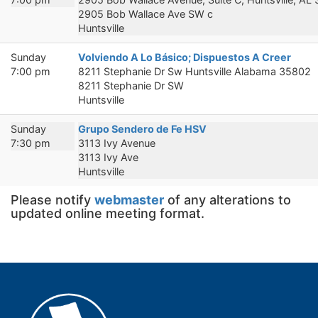
2905 Bob Wallace Ave SW c
Huntsville
Sunday
Volviendo A Lo Básico; Dispuestos A Creer
7:00 pm
8211 Stephanie Dr Sw Huntsville Alabama 35802
8211 Stephanie Dr SW
Huntsville
Sunday
Grupo Sendero de Fe HSV
7:30 pm
3113 Ivy Avenue
3113 Ivy Ave
Huntsville
Please notify
webmaster
of any alterations to
updated online meeting format.