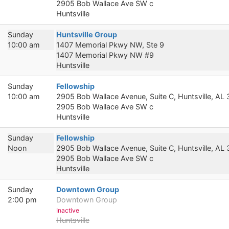
2905 Bob Wallace Ave SW c
Huntsville
Sunday
Huntsville Group
10:00 am
1407 Memorial Pkwy NW, Ste 9
1407 Memorial Pkwy NW #9
Huntsville
Sunday
Fellowship
10:00 am
2905 Bob Wallace Avenue, Suite C, Huntsville, AL
2905 Bob Wallace Ave SW c
Huntsville
Sunday
Fellowship
Noon
2905 Bob Wallace Avenue, Suite C, Huntsville, AL
2905 Bob Wallace Ave SW c
Huntsville
Sunday
Downtown Group
2:00 pm
Downtown Group
Inactive
Huntsville