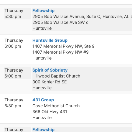
Thursday
Fellowship
5:30 pm
2905 Bob Wallace Avenue, Suite C, Huntsville, AL
2905 Bob Wallace Ave SW c
Huntsville
Thursday
Huntsville Group
6:00 pm
1407 Memorial Pkwy NW, Ste 9
1407 Memorial Pkwy NW #9
Huntsville
Thursday
Spirit of Sobriety
6:00 pm
Hillwood Baptist Church
300 Kohler Rd SE
Huntsville
Thursday
431 Group
6:30 pm
Cove Methodist Church
366 Old Hwy 431
Huntsville
Thursday
Fellowship