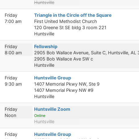
Huntsville
Friday
Triangle in the Circle off the Square
7:00 am
First United Methodist Church
120 Greene St SE bldg 3 room 221
Huntsville
Friday
Fellowship
8:00 am
2905 Bob Wallace Avenue, Suite C, Huntsville, AL
2905 Bob Wallace Ave SW c
Huntsville
Friday
Huntsville Group
9:30 am
1407 Memorial Pkwy NW, Ste 9
1407 Memorial Pkwy NW #9
Huntsville
Friday
Huntsville Zoom
Noon
Online
Huntsville
Friday
Huntsville Group