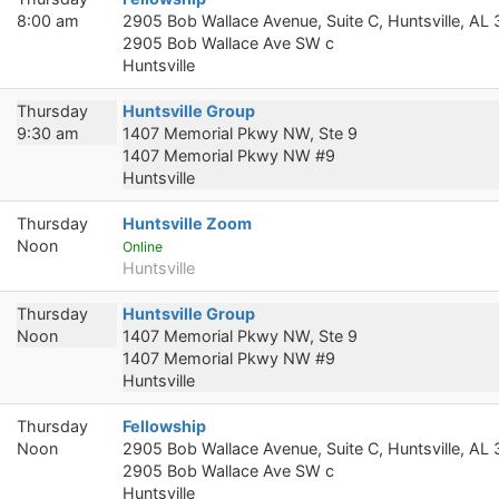
8:00 am
2905 Bob Wallace Avenue, Suite C, Huntsville, AL
2905 Bob Wallace Ave SW c
Huntsville
Thursday
Huntsville Group
9:30 am
1407 Memorial Pkwy NW, Ste 9
1407 Memorial Pkwy NW #9
Huntsville
Thursday
Huntsville Zoom
Noon
Online
Huntsville
Thursday
Huntsville Group
Noon
1407 Memorial Pkwy NW, Ste 9
1407 Memorial Pkwy NW #9
Huntsville
Thursday
Fellowship
Noon
2905 Bob Wallace Avenue, Suite C, Huntsville, AL
2905 Bob Wallace Ave SW c
Huntsville