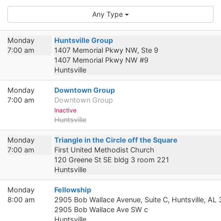
Any Type
Monday
Huntsville Group
7:00 am
1407 Memorial Pkwy NW, Ste 9
1407 Memorial Pkwy NW #9
Huntsville
Monday
Downtown Group
7:00 am
Downtown Group
Inactive
Huntsville
Monday
Triangle in the Circle off the Square
7:00 am
First United Methodist Church
120 Greene St SE bldg 3 room 221
Huntsville
Monday
Fellowship
8:00 am
2905 Bob Wallace Avenue, Suite C, Huntsville, AL
2905 Bob Wallace Ave SW c
Huntsville