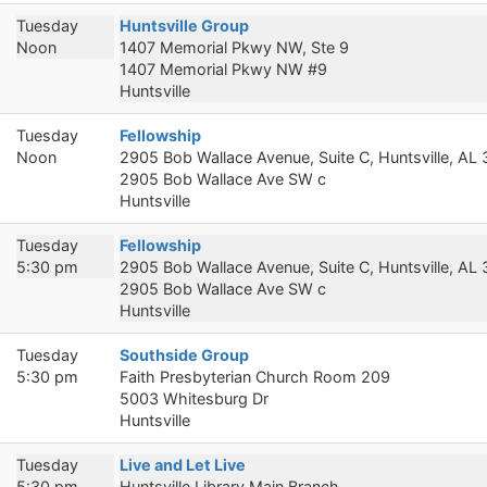
Tuesday
Huntsville Group
Noon
1407 Memorial Pkwy NW, Ste 9
1407 Memorial Pkwy NW #9
Huntsville
Tuesday
Fellowship
Noon
2905 Bob Wallace Avenue, Suite C, Huntsville, AL
2905 Bob Wallace Ave SW c
Huntsville
Tuesday
Fellowship
5:30 pm
2905 Bob Wallace Avenue, Suite C, Huntsville, AL
2905 Bob Wallace Ave SW c
Huntsville
Tuesday
Southside Group
5:30 pm
Faith Presbyterian Church Room 209
5003 Whitesburg Dr
Huntsville
Tuesday
Live and Let Live
5:30 pm
Huntsville Library Main Branch