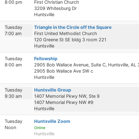
8:00 pm
First Christian Church
3209 Whitesburg Dr
Huntsville
Tuesday
Triangle in the Circle off the Square
7:00 am
First United Methodist Church
120 Greene St SE bldg 3 room 221
Huntsville
Tuesday
Fellowship
8:00 am
2905 Bob Wallace Avenue, Suite C, Huntsville, AL
2905 Bob Wallace Ave SW c
Huntsville
Tuesday
Huntsville Group
9:30 am
1407 Memorial Pkwy NW, Ste 9
1407 Memorial Pkwy NW #9
Huntsville
Tuesday
Huntsville Zoom
Noon
Online
Huntsville