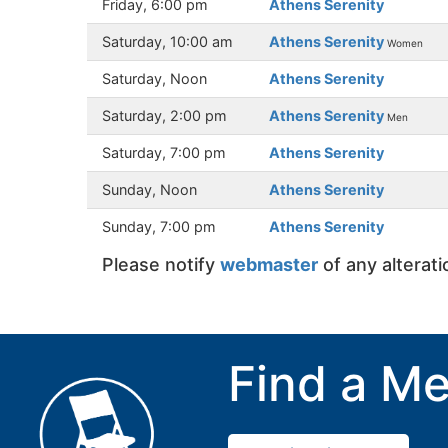
Friday
6:00 pm
Athens Serenity
Saturday
10:00 am
Athens Serenity
Women
Saturday
Noon
Athens Serenity
Saturday
2:00 pm
Athens Serenity
Men
Saturday
7:00 pm
Athens Serenity
Sunday
Noon
Athens Serenity
Sunday
7:00 pm
Athens Serenity
Please notify
webmaster
of any alterat
Find a Me