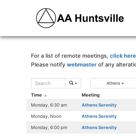
For a list of remote meetings,
click here
Please notify
webmaster
of any alterat
Athens
Time
Meeting
Monday
6:30 am
Athens Serenity
Monday
Noon
Athens Serenity
Monday
6:00 pm
Athens Serenity