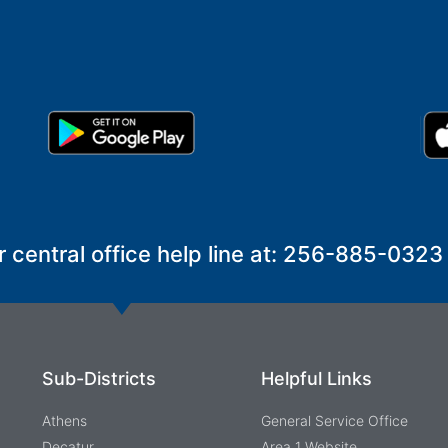
r central office help line at: 256-885-0323
Sub-Districts
Helpful Links
Athens
General Service Office
Decatur
Area 1 Website