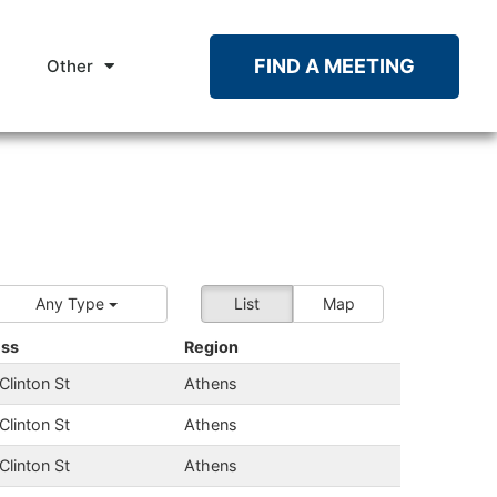
FIND A MEETING
Other
Any Type
List
Map
ss
Region
Clinton St
Athens
Clinton St
Athens
Clinton St
Athens