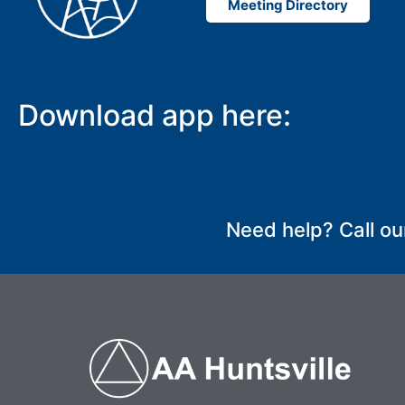
Meeting Directory
Download app here:
Need help? Call ou