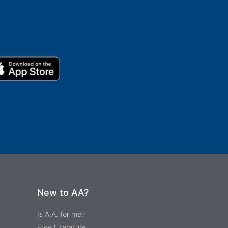
New to AA?
Is A.A. for me?
Free Literature