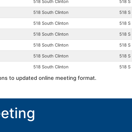
518 South Clinton
518 S 
518 South Clinton
518 S 
518 South Clinton
518 S 
518 South Clinton
518 S 
518 South Clinton
518 S 
518 South Clinton
518 S 
518 South Clinton
518 S 
ions to updated online meeting format.
eting