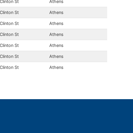
Clinton St
Athens
Clinton St
Athens
Clinton St
Athens
Clinton St
Athens
Clinton St
Athens
Clinton St
Athens
Clinton St
Athens