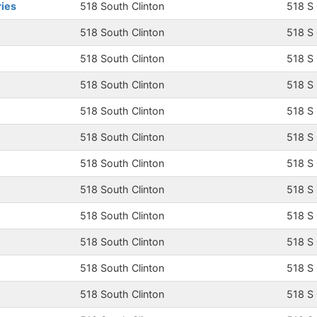
ries
518 South Clinton
518 S 
518 South Clinton
518 S 
518 South Clinton
518 S 
518 South Clinton
518 S 
518 South Clinton
518 S 
518 South Clinton
518 S 
518 South Clinton
518 S 
518 South Clinton
518 S 
518 South Clinton
518 S 
518 South Clinton
518 S 
518 South Clinton
518 S 
518 South Clinton
518 S 