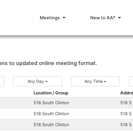
Meetings
New to AA?
ions to updated online meeting format.
Any Day
Any Time
Location / Group
Addre
518 South Clinton
518 S 
518 South Clinton
518 S 
518 South Clinton
518 S 