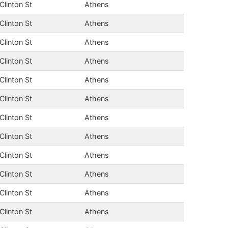
Clinton St
Athens
Clinton St
Athens
Clinton St
Athens
Clinton St
Athens
Clinton St
Athens
Clinton St
Athens
Clinton St
Athens
Clinton St
Athens
Clinton St
Athens
Clinton St
Athens
Clinton St
Athens
Clinton St
Athens