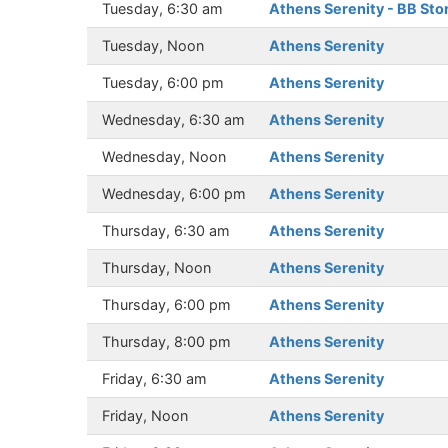
Tuesday
6:30 am
Athens Serenity - BB Sto
Tuesday
Noon
Athens Serenity
Tuesday
6:00 pm
Athens Serenity
Wednesday
6:30 am
Athens Serenity
Wednesday
Noon
Athens Serenity
Wednesday
6:00 pm
Athens Serenity
Thursday
6:30 am
Athens Serenity
Thursday
Noon
Athens Serenity
Thursday
6:00 pm
Athens Serenity
Thursday
8:00 pm
Athens Serenity
Friday
6:30 am
Athens Serenity
Friday
Noon
Athens Serenity