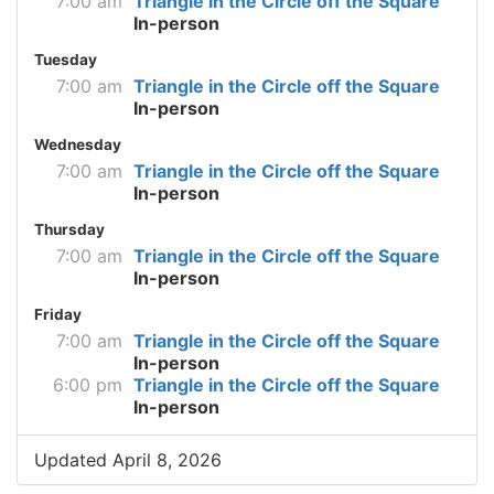
7:00 am
Triangle in the Circle off the Square
In-person
Tuesday
7:00 am
Triangle in the Circle off the Square
In-person
Wednesday
7:00 am
Triangle in the Circle off the Square
In-person
Thursday
7:00 am
Triangle in the Circle off the Square
In-person
Friday
7:00 am
Triangle in the Circle off the Square
In-person
6:00 pm
Triangle in the Circle off the Square
In-person
Updated April 8, 2026