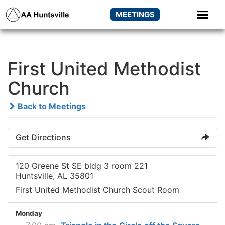
MEETINGS
First United Methodist
Church
Back to Meetings
Get Directions
120 Greene St SE bldg 3 room 221
Huntsville, AL 35801
First United Methodist Church Scout Room
Monday