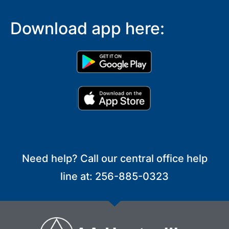
Download app here:
Need help? Call our central office help
line at: 256-885-0323