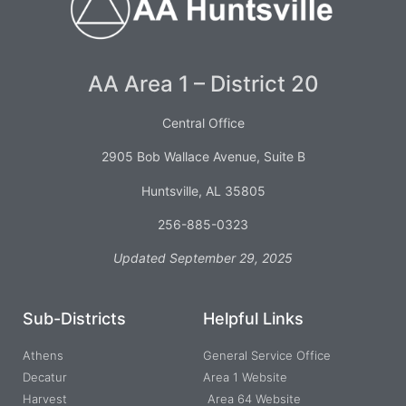
AA Area 1 – District 20
Central Office
2905 Bob Wallace Avenue, Suite B
Huntsville, AL 35805
256-885-0323
Updated September 29, 2025
Sub-Districts
Helpful Links
Athens
General Service Office
Decatur
Area 1 Website
Harvest
Area 64 Website