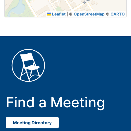
Leaflet
|
©
OpenStreetMap
©
CARTO
Find a Meeting
Meeting Directory