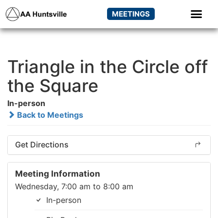
MEETINGS
Triangle in the Circle off
the Square
In-person
Back to Meetings
Get Directions
Meeting Information
Wednesday, 7:00 am to 8:00 am
In-person