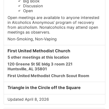
Big Book
Discussion
Open
Open meetings are available to anyone interested
in Alcoholics Anonymous’ program of recovery
from alcoholism. Nonalcoholics may attend open
meetings as observers.
Non-Smoking, Non-Vaping
First United Methodist Church
5 other meetings at this location
120 Greene St SE bldg 3 room 221
Huntsville, AL 35801
First United Methodist Church Scout Room
Triangle in the Circle off the Square
Updated April 8, 2026