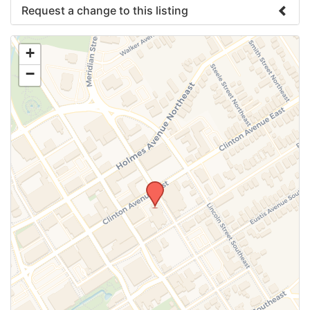
Request a change to this listing
Use this form to submit a change to the meeting
+
information above.
−