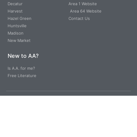
Decatur
Area 1 Website
Harvest
Area 64 Website
Hazel Green
Contact Us
Huntsville
Madison
New Market
New to AA?
Is A.A. for me?
Free Literature