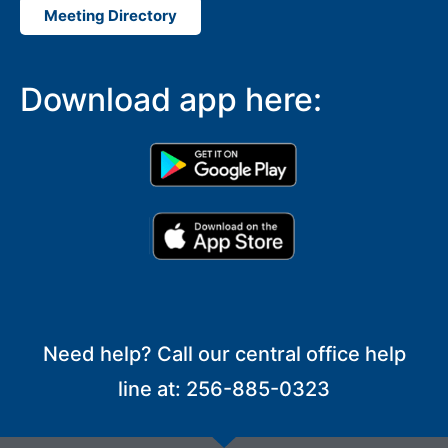
Meeting Directory
Download app here:
Need help? Call our central office help
line at: 256-885-0323