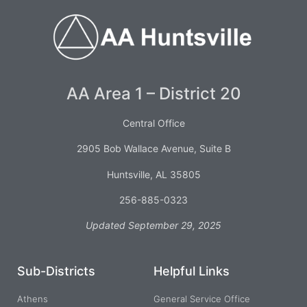
AA Area 1 – District 20
Central Office
2905 Bob Wallace Avenue, Suite B
Huntsville, AL 35805
256-885-0323
Updated September 29, 2025
Sub-Districts
Helpful Links
Athens
General Service Office