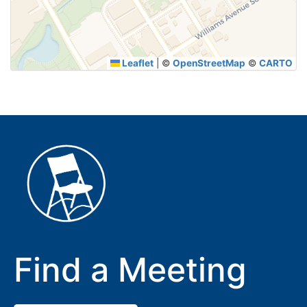
SUBMIT
Leaflet
|
©
OpenStreetMap
©
CARTO
Find a Meeting