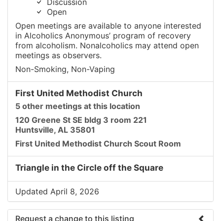
Discussion
Open
Open meetings are available to anyone interested
in Alcoholics Anonymous’ program of recovery
from alcoholism. Nonalcoholics may attend open
meetings as observers.
Non-Smoking, Non-Vaping
First United Methodist Church
5 other meetings at this location
120 Greene St SE bldg 3 room 221
Huntsville, AL 35801
First United Methodist Church Scout Room
Triangle in the Circle off the Square
Updated April 8, 2026
Request a change to this listing