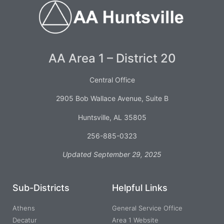
AA Area 1 – District 20
Central Office
2905 Bob Wallace Avenue, Suite B
Huntsville, AL 35805
256-885-0323
Updated September 29, 2025
Sub-Districts
Helpful Links
Athens
General Service Office
Decatur
Area 1 Website