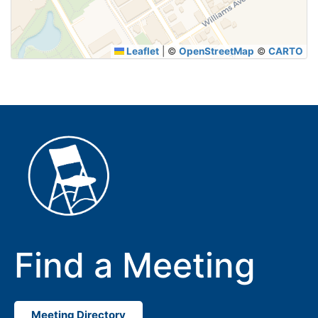
Leaflet
|
©
OpenStreetMap
©
CARTO
Find a Meeting
Meeting Directory