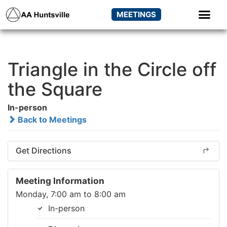
MEETINGS
Triangle in the Circle off
the Square
In-person
Back to Meetings
Get Directions
Meeting Information
Monday, 7:00 am to 8:00 am
In-person