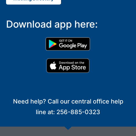
Download app here:
Need help? Call our central office help
line at: 256-885-0323