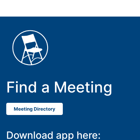
Find a Meeting
Meeting Directory
Download app here: