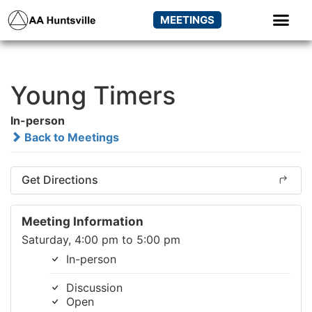
MEETINGS
Young Timers
In-person
Back to Meetings
Get Directions
Meeting Information
Saturday, 4:00 pm to 5:00 pm
In-person
Discussion
Open