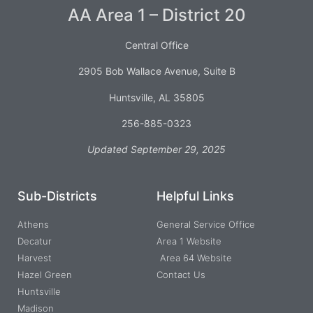
AA Area 1 – District 20
Central Office
2905 Bob Wallace Avenue, Suite B
Huntsville, AL 35805
256-885-0323
Updated September 29, 2025
Sub-Districts
Helpful Links
Athens
General Service Office
Decatur
Area 1 Website
Harvest
Area 64 Website
Hazel Green
Contact Us
Huntsville
Madison