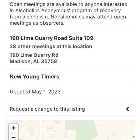
Open meetings are available to anyone interested
in Alcoholics Anonymous’ program of recovery
from alcoholism. Nonalcoholics may attend open
meetings as observers.
190 Lime Quarry Road Suite 109
28 other meetings at this location
190 Lime Quarry Rd
Madison, AL 35758
New Young Timers
Updated May 1, 2023
Request a change to this listing
Use this form to submit a change to the meeting
+
information above.
−