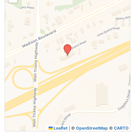
SUBMIT
Leaflet
|
©
OpenStreetMap
©
CARTO