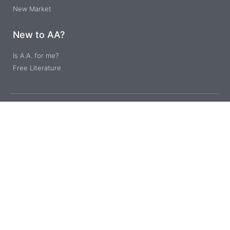
New Market
New to AA?
Is A.A. for me?
Free Literature