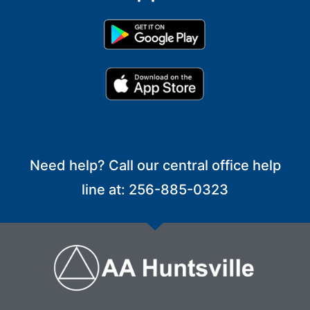
Need help? Call our central office help
line at: 256-885-0323