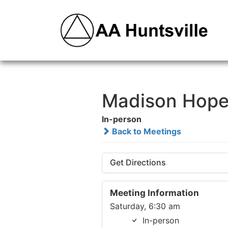
Madison Hope
In-person
Back to Meetings
Get Directions
Meeting Information
Saturday, 6:30 am
In-person