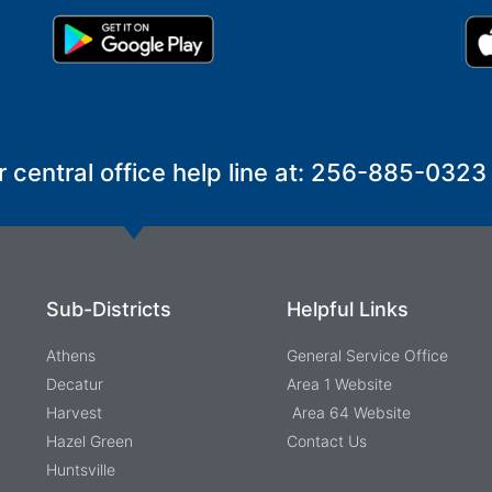
r central office help line at: 256-885-0323
Sub-Districts
Helpful Links
Athens
General Service Office
Decatur
Area 1 Website
Harvest
Area 64 Website
Hazel Green
Contact Us
Huntsville