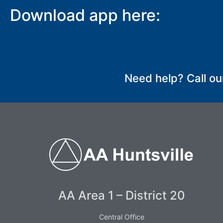
Download app here:
SUBMIT
Need help? Call ou
AA Area 1 – District 20
Central Office