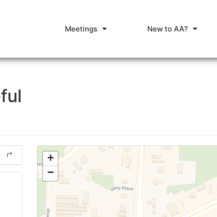
Meetings
New to AA?
ful
+
−