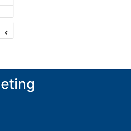
nge
ove.
eting