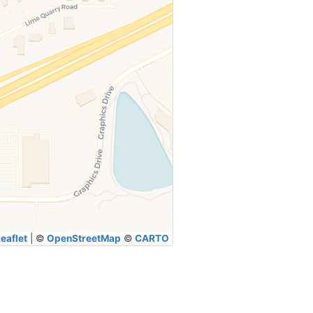
eaflet
|
©
OpenStreetMap
©
CARTO