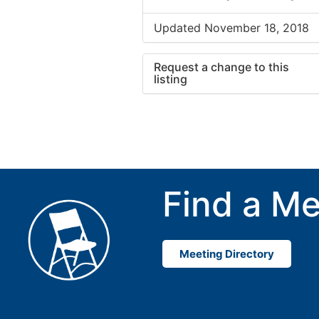
Updated November 18, 2018
Request a change to this
listing
Use this form to submit a cha
to the meeting information ab
Find a Me
Meeting Directory