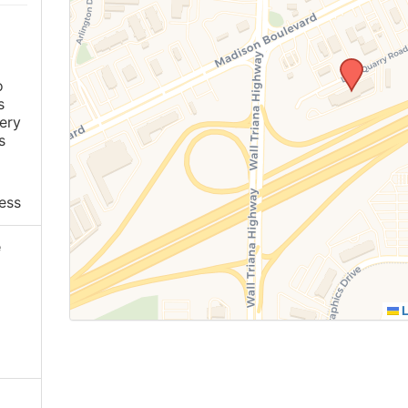
o
s
ery
s
ess
e
L