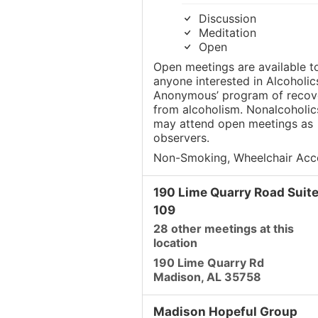
Discussion
Meditation
Open
Open meetings are available t
anyone interested in Alcoholic
Anonymous’ program of recov
from alcoholism. Nonalcoholic
may attend open meetings as
observers.
Non-Smoking, Wheelchair Acc
190 Lime Quarry Road Suit
109
28 other meetings at this
location
190 Lime Quarry Rd
Madison, AL 35758
Madison Hopeful Group