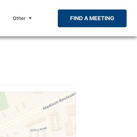
FIND A MEETING
Other