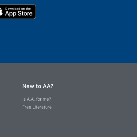
New to AA?
Is A.A. for me?
Free Literature