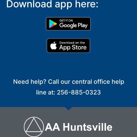
Download app here:
Need help? Call our central office help
line at: 256-885-0323