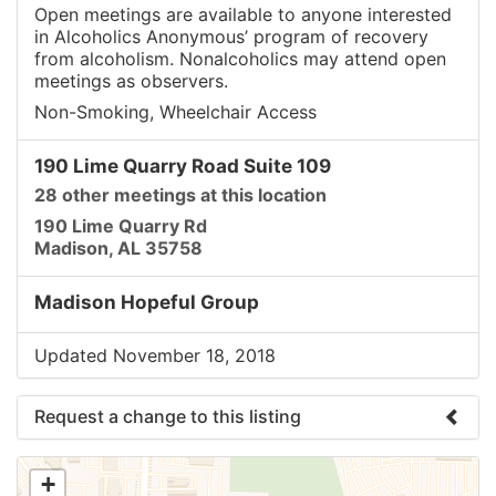
Open meetings are available to anyone interested
in Alcoholics Anonymous’ program of recovery
from alcoholism. Nonalcoholics may attend open
meetings as observers.
Non-Smoking, Wheelchair Access
190 Lime Quarry Road Suite 109
28 other meetings at this location
190 Lime Quarry Rd
Madison, AL 35758
Madison Hopeful Group
Updated November 18, 2018
Request a change to this listing
Use this form to submit a change to the meeting
+
information above.