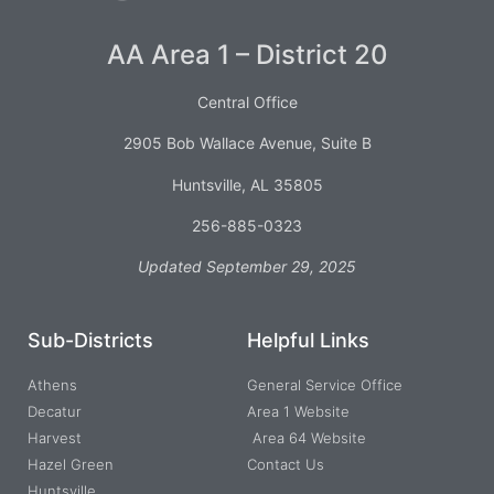
AA Area 1 – District 20
Central Office
2905 Bob Wallace Avenue, Suite B
Huntsville, AL 35805
256-885-0323
Updated September 29, 2025
Sub-Districts
Helpful Links
Athens
General Service Office
Decatur
Area 1 Website
Harvest
Area 64 Website
Hazel Green
Contact Us
Huntsville