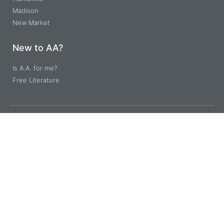
Madison
New Market
New to AA?
Is A.A. for me?
Free Literature