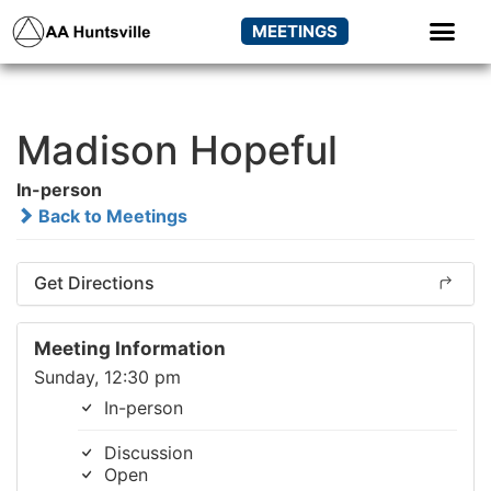
MEETINGS
Madison Hopeful
In-person
Back to Meetings
Get Directions
Meeting Information
Sunday, 12:30 pm
In-person
Discussion
Open