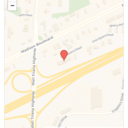
−
SUBMIT