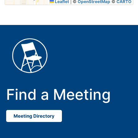
Leaflet
|
©
OpenStreetMap
©
CARTO
Find a Meeting
Meeting Directory