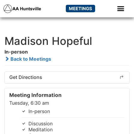
MEETINGS
Madison Hopeful
In-person
Back to Meetings
Get Directions
Meeting Information
Tuesday, 6:30 am
In-person
Discussion
Meditation