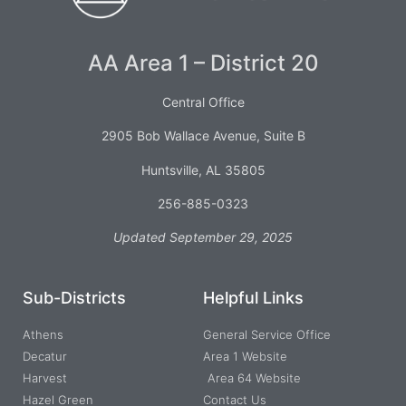
AA Area 1 – District 20
Central Office
2905 Bob Wallace Avenue, Suite B
Huntsville, AL 35805
256-885-0323
Updated September 29, 2025
Sub-Districts
Helpful Links
Athens
General Service Office
Decatur
Area 1 Website
Harvest
Area 64 Website
Hazel Green
Contact Us