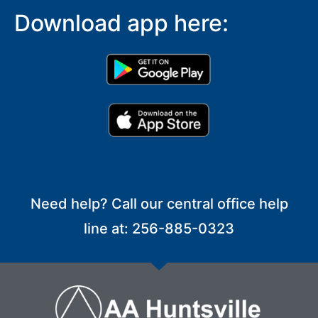
Download app here:
Need help? Call our central office help
line at: 256-885-0323