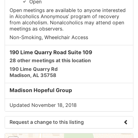
Open
Open meetings are available to anyone interested
in Alcoholics Anonymous’ program of recovery
from alcoholism. Nonalcoholics may attend open
meetings as observers.
Non-Smoking, Wheelchair Access
190 Lime Quarry Road Suite 109
28 other meetings at this location
190 Lime Quarry Rd
Madison, AL 35758
Madison Hopeful Group
Updated November 18, 2018
Request a change to this listing
Use this form to submit a change to the meeting