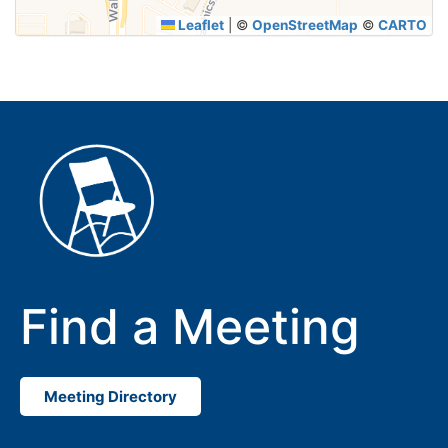
Leaflet
|
©
OpenStreetMap
©
CARTO
Find a Meeting
Meeting Directory