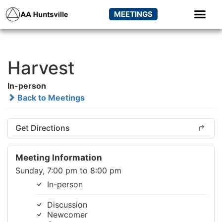
MEETINGS
Harvest
In-person
Back to Meetings
Get Directions
Meeting Information
Sunday, 7:00 pm to 8:00 pm
In-person
Discussion
Newcomer