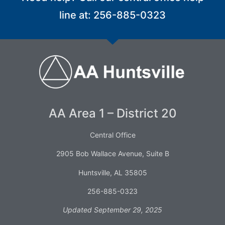
line at: 256-885-0323
AA Area 1 – District 20
Central Office
2905 Bob Wallace Avenue, Suite B
Huntsville, AL 35805
256-885-0323
Updated September 29, 2025