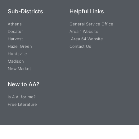
Sub-Districts
Helpful Links
Athens
General Service Office
Decatur
Area 1 Website
Harvest
Area 64 Website
Hazel Green
Contact Us
Huntsville
Madison
New Market
New to AA?
Is A.A. for me?
Free Literature