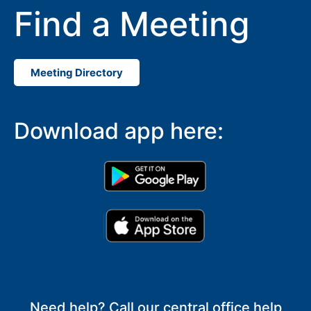
Find a Meeting
Meeting Directory
Download app here:
Need help? Call our central office help