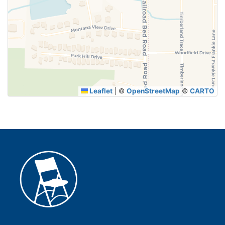
SUBMIT
Leaflet
|
©
OpenStreetMap
©
CARTO