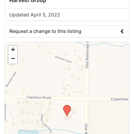
Harvest Group
Updated April 5, 2022
Request a change to this listing
Use this form to submit a change to the meeting
+
information above.
−