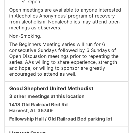
Open
Open meetings are available to anyone interested
in Alcoholics Anonymous’ program of recovery
from alcoholism. Nonalcoholics may attend open
meetings as observers.
Non-Smoking.
The Beginners Meeting series will run for 6
consecutive Sundays followed by 6 Sundays of
Open Discussion meetings prior to repeating the
series. AAs willing to share experience, strength
and hope, or willing to sponsor are greatly
encouraged to attend as well.
Good Shepherd United Methodist
3 other meetings at this location
1418 Old Railroad Bed Rd
Harvest, AL 35749
Fellowship Hall / Old Railroad Bed parking lot