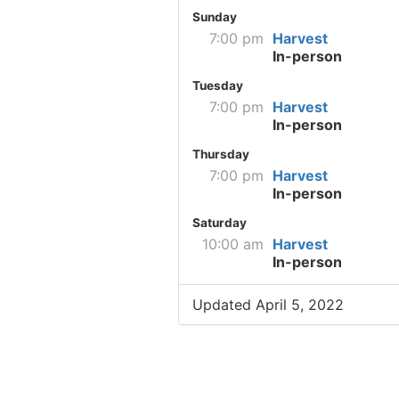
Sunday
7:00 pm
Harvest
In-person
Tuesday
7:00 pm
Harvest
In-person
Thursday
7:00 pm
Harvest
In-person
Saturday
10:00 am
Harvest
In-person
Updated April 5, 2022