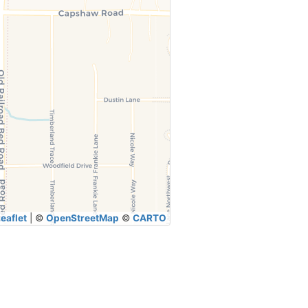
eaflet
|
©
OpenStreetMap
©
CARTO