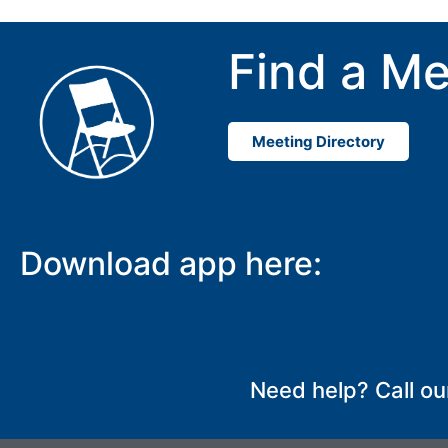
Find a Me
Meeting Directory
Download app here:
Need help? Call ou