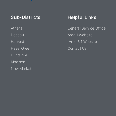
Sub-Districts
Helpful Links
Athens
General Service Office
Decatur
Area 1 Website
Harvest
Area 64 Website
Hazel Green
Contact Us
Huntsville
Madison
New Market