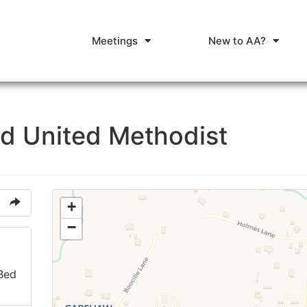
Meetings
New to AA?
d United Methodist
+
−
 Bed