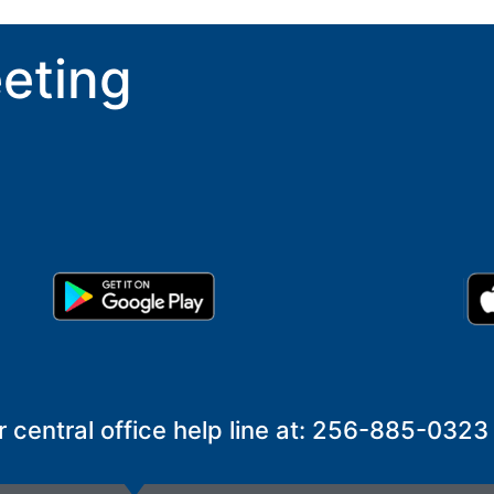
eting
r central office help line at: 256-885-0323