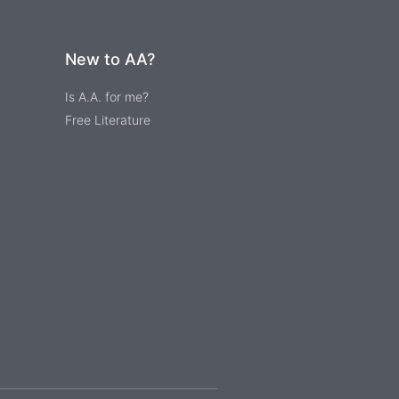
New to AA?
Is A.A. for me?
Free Literature