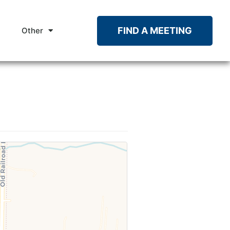
FIND A MEETING
Other