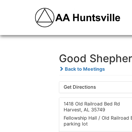
Good Shepher
Back to Meetings
Get Directions
1418 Old Railroad Bed Rd
Harvest, AL 35749
Fellowship Hall / Old Railroad
parking lot