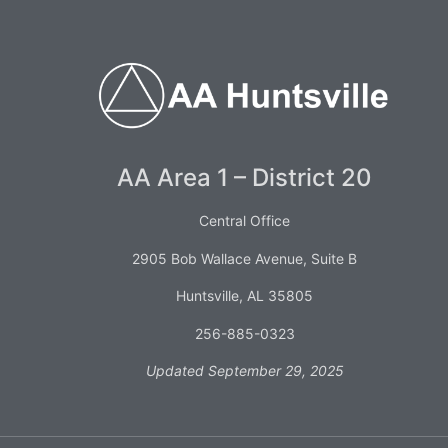
AA Area 1 – District 20
Central Office
2905 Bob Wallace Avenue, Suite B
Huntsville, AL 35805
256-885-0323
Updated September 29, 2025