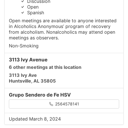
Discussion
Open
Spanish
Open meetings are available to anyone interested
in Alcoholics Anonymous’ program of recovery
from alcoholism. Nonalcoholics may attend open
meetings as observers.
Non-Smoking
3113 Ivy Avenue
6 other meetings at this location
3113 Ivy Ave
Huntsville, AL 35805
Grupo Sendero de Fe HSV
2564578141
Updated March 8, 2024