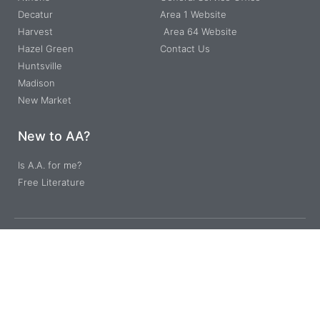
Decatur
Area 1 Website
Harvest
Area 64 Website
Hazel Green
Contact Us
Huntsville
Madison
New Market
New to AA?
Is A.A. for me?
Free Literature