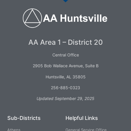
AA Area 1 – District 20
Central Office
2905 Bob Wallace Avenue, Suite B
Huntsville, AL 35805
256-885-0323
Updated September 29, 2025
Sub-Districts
Helpful Links
Athens
General Service Office