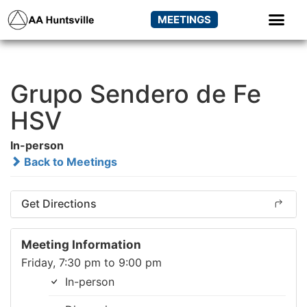
MEETINGS
Grupo Sendero de Fe
HSV
In-person
Back to Meetings
Get Directions
Meeting Information
Friday, 7:30 pm to 9:00 pm
In-person