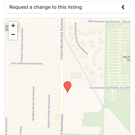
Request a change to this listing
Use this form to submit a change to the meeting
+
information above.
−