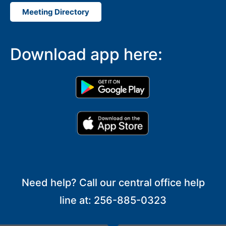
Meeting Directory
Download app here:
Need help? Call our central office help
line at: 256-885-0323