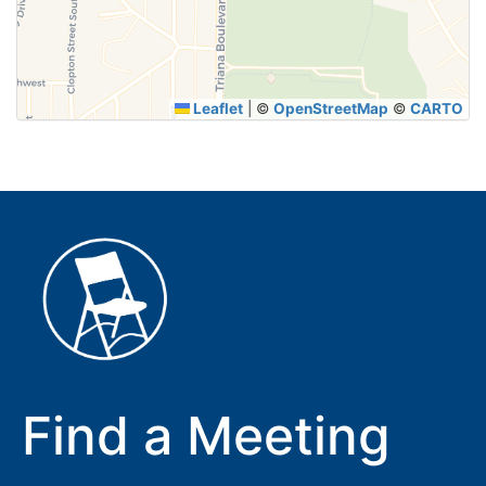
SUBMIT
Leaflet
|
©
OpenStreetMap
©
CARTO
Find a Meeting