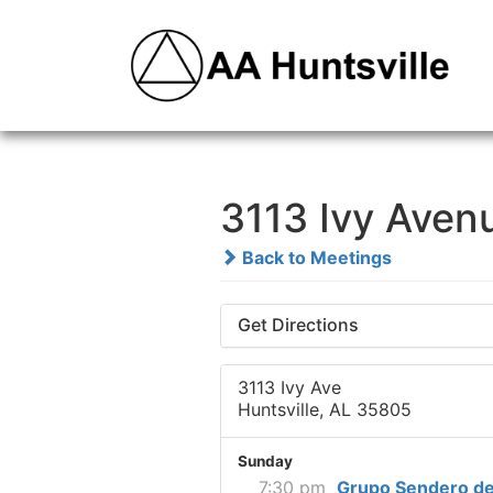
3113 Ivy Aven
Back to Meetings
Get Directions
3113 Ivy Ave
Huntsville, AL 35805
Sunday
7:30 pm
Grupo Sendero de