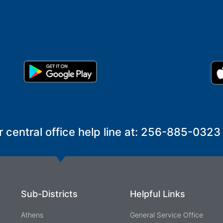
r central office help line at: 256-885-0323
Sub-Districts
Helpful Links
Athens
General Service Office