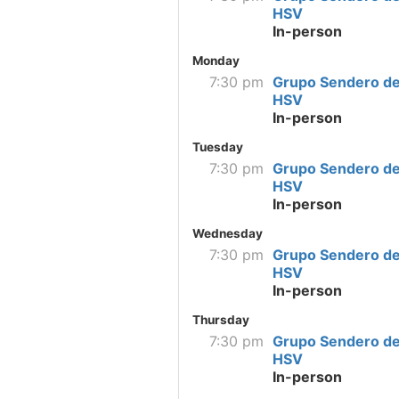
HSV
In-person
Monday
7:30 pm
Grupo Sendero de
HSV
In-person
Tuesday
7:30 pm
Grupo Sendero de
HSV
In-person
Wednesday
7:30 pm
Grupo Sendero de
HSV
In-person
Thursday
7:30 pm
Grupo Sendero de
HSV
In-person