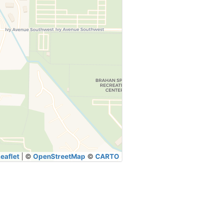
eaflet
|
©
OpenStreetMap
©
CARTO