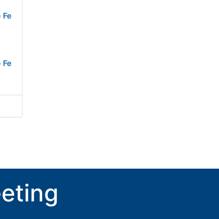
 Fe
 Fe
eting