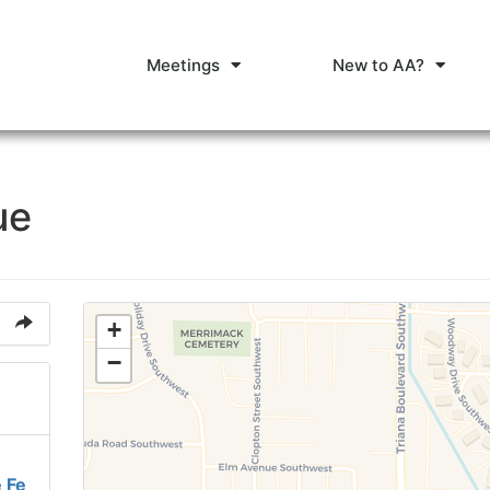
Meetings
New to AA?
ue
+
−
 Fe