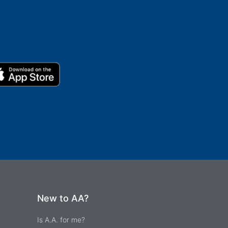
New to AA?
Is A.A. for me?