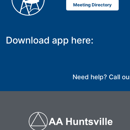
Meeting Directory
Download app here:
Need help? Call ou