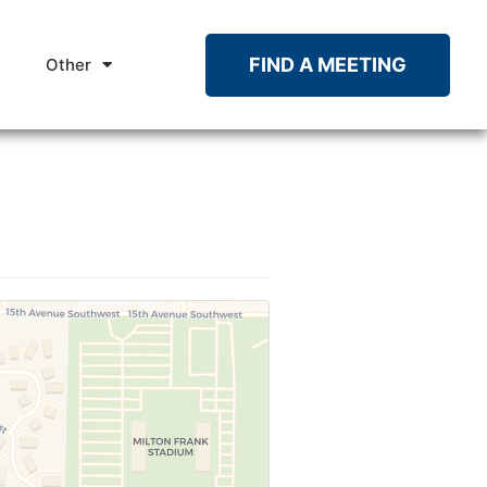
FIND A MEETING
Other