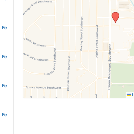
 Fe
 Fe
 Fe
L
 Fe