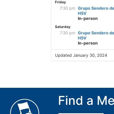
Friday
7:30 pm
Grupo Sendero de
HSV
In-person
Saturday
7:30 pm
Grupo Sendero de
HSV
In-person
Updated January 30, 2024
Find a Me