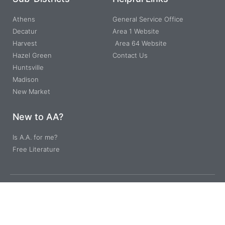
Athens
General Service Office
Decatur
Area 1 Website
Harvest
Area 64 Website
Hazel Green
Contact Us
Huntsville
Madison
New Market
New to AA?
Is A.A. for me?
Free Literature