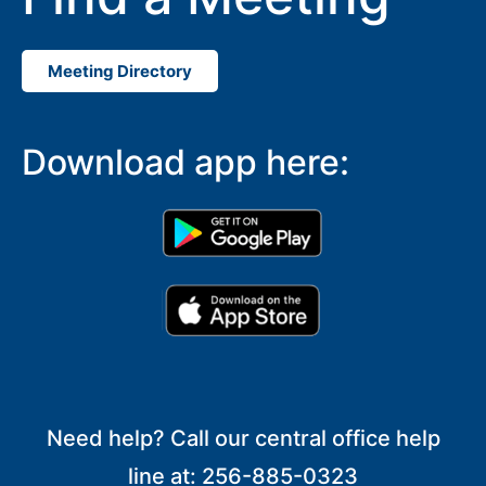
Meeting Directory
Download app here:
Need help? Call our central office help
line at: 256-885-0323