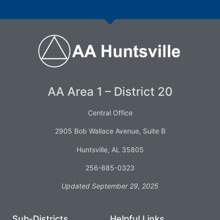
AA Area 1 – District 20
Central Office
2905 Bob Wallace Avenue, Suite B
Huntsville, AL 35805
256-885-0323
Updated September 29, 2025
Sub-Districts
Helpful Links