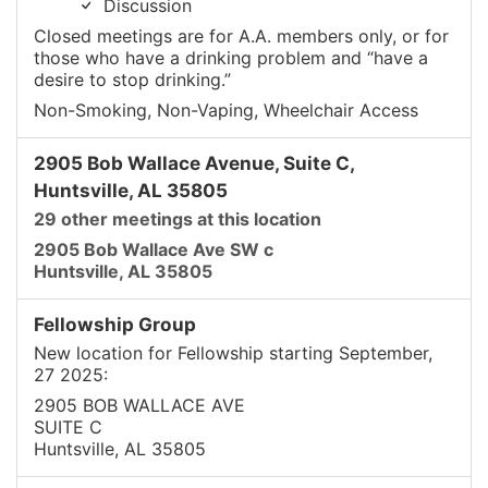
Discussion
Closed meetings are for A.A. members only, or for
those who have a drinking problem and “have a
desire to stop drinking.”
Non-Smoking, Non-Vaping, Wheelchair Access
2905 Bob Wallace Avenue, Suite C,
Huntsville, AL 35805
29 other meetings at this location
2905 Bob Wallace Ave SW c
Huntsville, AL 35805
Fellowship Group
New location for Fellowship starting September,
27 2025:
2905 BOB WALLACE AVE
SUITE C
Huntsville, AL 35805