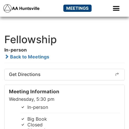
MEETINGS
Fellowship
In-person
Back to Meetings
Get Directions
Meeting Information
Wednesday, 5:30 pm
In-person
Big Book
Closed