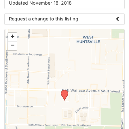
Updated November 18, 2018
Request a change to this listing
Use this form to submit a change to the meeting
+
information above.
−