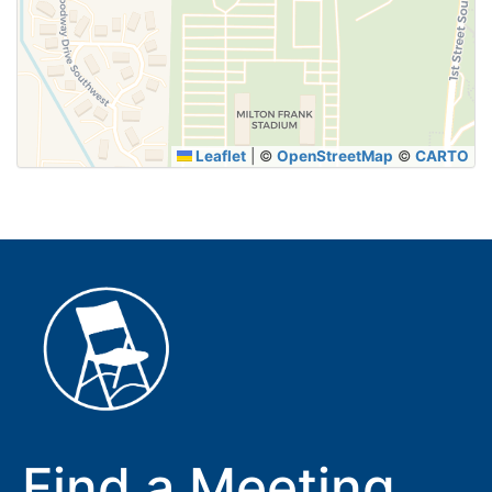
SUBMIT
Leaflet
|
©
OpenStreetMap
©
CARTO
Find a Meeting