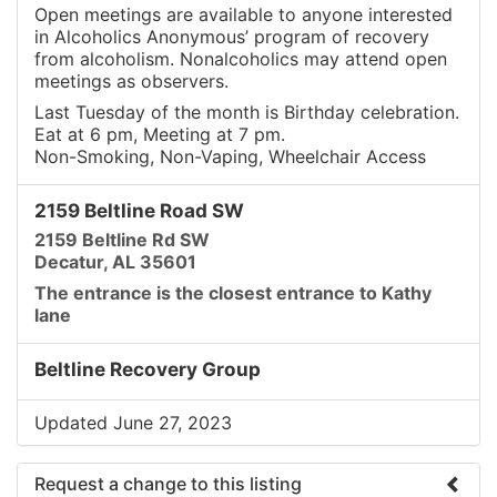
Open meetings are available to anyone interested
in Alcoholics Anonymous’ program of recovery
from alcoholism. Nonalcoholics may attend open
meetings as observers.
Last Tuesday of the month is Birthday celebration.
Eat at 6 pm, Meeting at 7 pm.
Non-Smoking, Non-Vaping, Wheelchair Access
2159 Beltline Road SW
2159 Beltline Rd SW
Decatur, AL 35601
The entrance is the closest entrance to Kathy
lane
Beltline Recovery Group
Updated June 27, 2023
Request a change to this listing