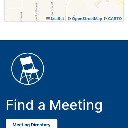
Leaflet
|
©
OpenStreetMap
©
CARTO
Find a Meeting
Meeting Directory