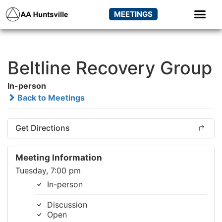
MEETINGS
Beltline Recovery Group
In-person
Back to Meetings
Get Directions
Meeting Information
Tuesday, 7:00 pm
In-person
Discussion
Open