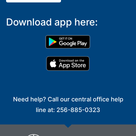
Download app here:
Need help? Call our central office help
line at: 256-885-0323