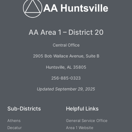
AA Area 1 – District 20
Central Office
2905 Bob Wallace Avenue, Suite B
Huntsville, AL 35805
256-885-0323
Updated September 29, 2025
Sub-Districts
Helpful Links
Athens
General Service Office
Decatur
Area 1 Website