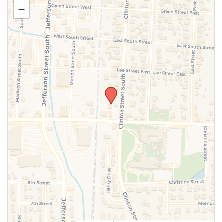
−
SUBMIT