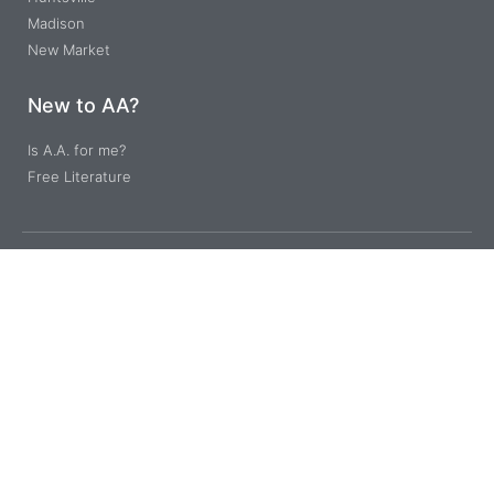
Madison
New Market
New to AA?
Is A.A. for me?
Free Literature