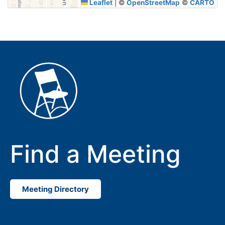
Leaflet
|
©
OpenStreetMap
©
CARTO
Find a Meeting
Meeting Directory