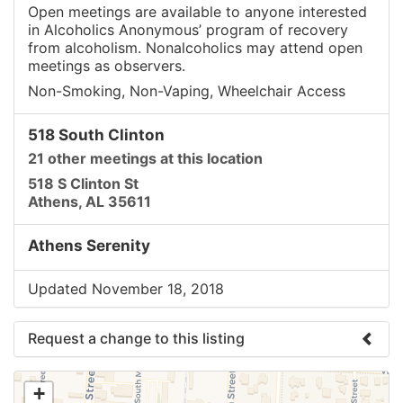
Open meetings are available to anyone interested
in Alcoholics Anonymous’ program of recovery
from alcoholism. Nonalcoholics may attend open
meetings as observers.
Non-Smoking, Non-Vaping, Wheelchair Access
518 South Clinton
21 other meetings at this location
518 S Clinton St
Athens, AL 35611
Athens Serenity
Updated November 18, 2018
Request a change to this listing
Use this form to submit a change to the meeting
+
information above.