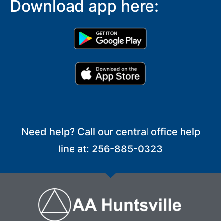
Download app here:
Need help? Call our central office help
line at: 256-885-0323