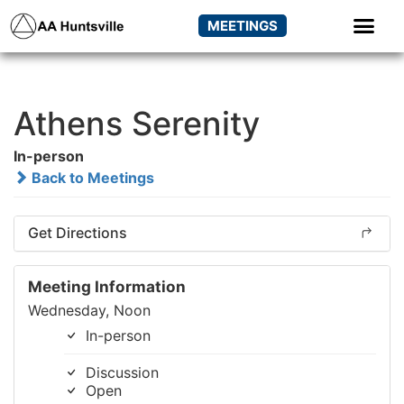
MEETINGS
Athens Serenity
In-person
Back to Meetings
Get Directions
Meeting Information
Wednesday, Noon
In-person
Discussion
Open