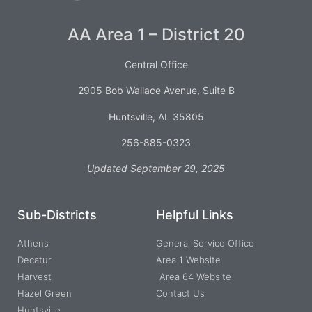
AA Area 1 – District 20
Central Office
2905 Bob Wallace Avenue, Suite B
Huntsville, AL 35805
256-885-0323
Updated September 29, 2025
Sub-Districts
Helpful Links
Athens
General Service Office
Decatur
Area 1 Website
Harvest
Area 64 Website
Hazel Green
Contact Us
Huntsville