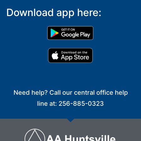
Download app here:
Need help? Call our central office help
line at: 256-885-0323