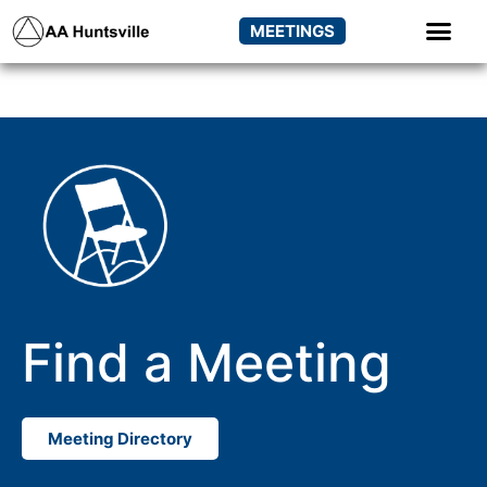
MEETINGS
Find a Meeting
Meeting Directory