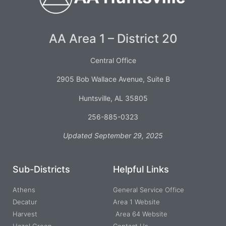
AA Area 1 – District 20
Central Office
2905 Bob Wallace Avenue, Suite B
Huntsville, AL 35805
256-885-0323
Updated September 29, 2025
Sub-Districts
Helpful Links
Athens
General Service Office
Decatur
Area 1 Website
Harvest
Area 64 Website
Hazel Green
Contact Us