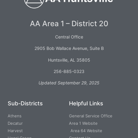
AA Area 1 – District 20
Central Office
2905 Bob Wallace Avenue, Suite B
Huntsville, AL 35805
256-885-0323
Updated September 29, 2025
Sub-Districts
Helpful Links
Athens
General Service Office
Decatur
Area 1 Website
Harvest
Area 64 Website
Hazel Green
Contact Us