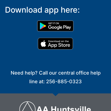
Download app here:
Need help? Call our central office help
line at: 256-885-0323