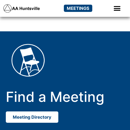
MEETINGS
Find a Meeting
Meeting Directory