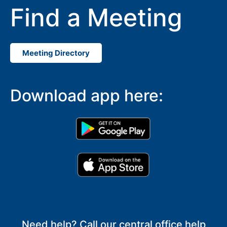
Find a Meeting
Meeting Directory
Download app here:
Need help? Call our central office help