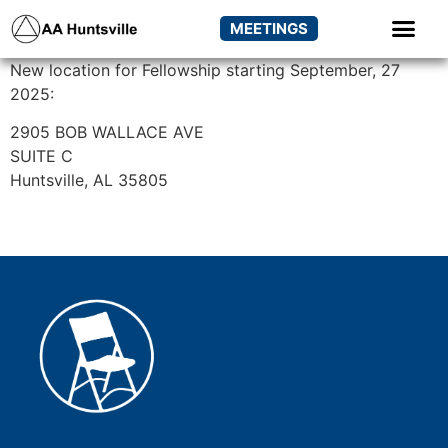
MEETINGS
New location for Fellowship starting September, 27
2025:
2905 BOB WALLACE AVE
SUITE C
Huntsville, AL 35805