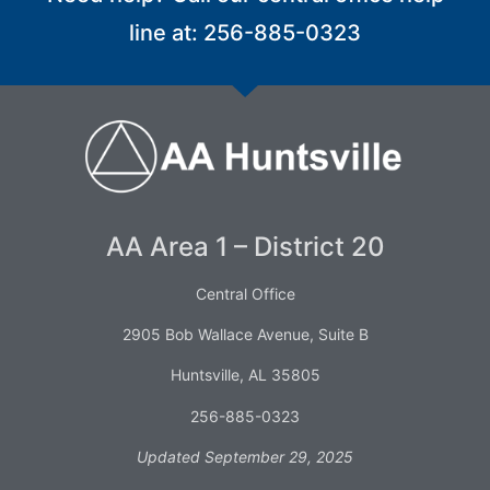
line at: 256-885-0323
AA Area 1 – District 20
Central Office
2905 Bob Wallace Avenue, Suite B
Huntsville, AL 35805
256-885-0323
Updated September 29, 2025