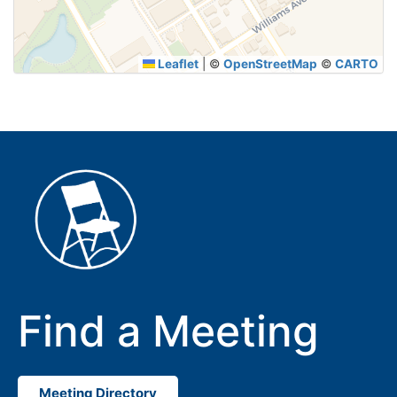
Leaflet
|
©
OpenStreetMap
©
CARTO
Find a Meeting
Meeting Directory