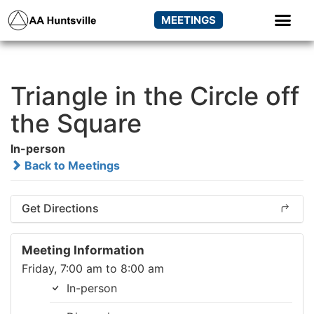
MEETINGS
Triangle in the Circle off
the Square
In-person
Back to Meetings
Get Directions
Meeting Information
Friday, 7:00 am to 8:00 am
In-person