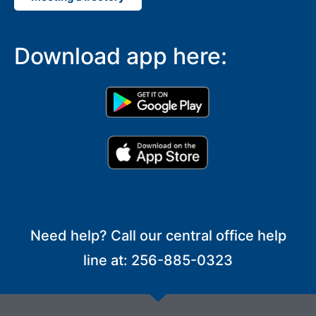
Download app here:
Need help? Call our central office help
line at: 256-885-0323