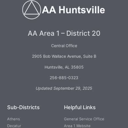
AA Area 1 – District 20
Central Office
2905 Bob Wallace Avenue, Suite B
Huntsville, AL 35805
256-885-0323
Updated September 29, 2025
Sub-Districts
Helpful Links
Athens
General Service Office
Decatur
Area 1 Website