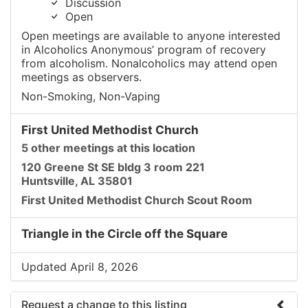
Discussion
Open
Open meetings are available to anyone interested
in Alcoholics Anonymous’ program of recovery
from alcoholism. Nonalcoholics may attend open
meetings as observers.
Non-Smoking, Non-Vaping
First United Methodist Church
5 other meetings at this location
120 Greene St SE bldg 3 room 221
Huntsville, AL 35801
First United Methodist Church Scout Room
Triangle in the Circle off the Square
Updated April 8, 2026
Request a change to this listing