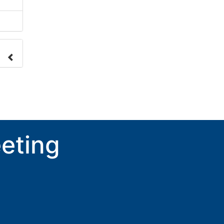
nge
ove.
eting