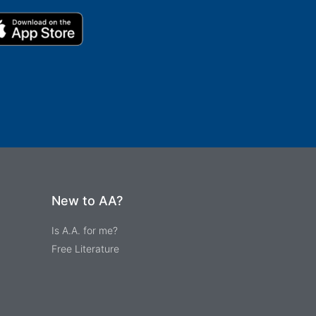
New to AA?
Is A.A. for me?
Free Literature