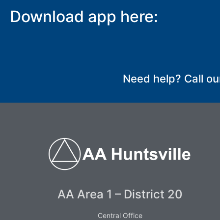
Download app here:
SUBMIT
Need help? Call ou
AA Area 1 – District 20
Central Office