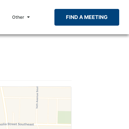
FIND A MEETING
Other