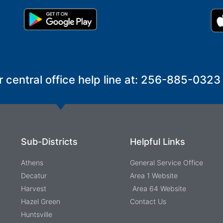
r central office help line at: 256-885-0323
Sub-Districts
Helpful Links
Athens
General Service Office
Decatur
Area 1 Website
Harvest
Area 64 Website
Hazel Green
Contact Us
Huntsville