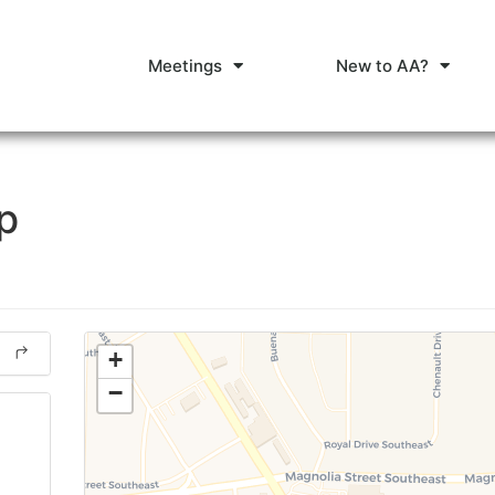
Meetings
New to AA?
p
+
−