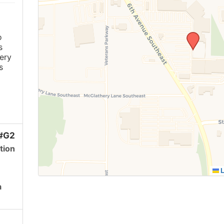
o
s
ery
s
 #G2
tion
L
a