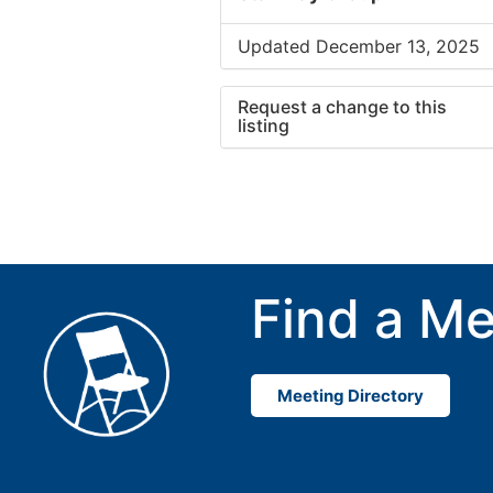
Updated December 13, 2025
Request a change to this
listing
Use this form to submit a cha
to the meeting information ab
Find a Me
Meeting Directory