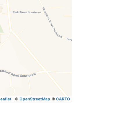
eaflet
|
©
OpenStreetMap
©
CARTO