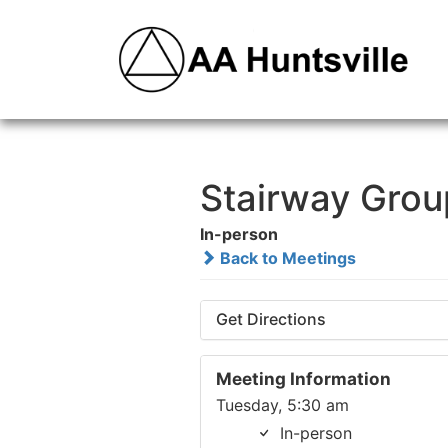
Stairway Grou
In-person
Back to Meetings
Get Directions
Meeting Information
Tuesday, 5:30 am
In-person