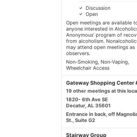
Discussion
Open
Open meetings are available t
anyone interested in Alcoholic
Anonymous’ program of recov
from alcoholism. Nonalcoholic
may attend open meetings as
observers.
Non-Smoking, Non-Vaping,
Wheelchair Access
Gateway Shopping Center
19 other meetings at this loca
1820- 6th Ave SE
Decatur, AL 35601
Entrance in back, off Magnoli
St., Suite G2
Stairway Group