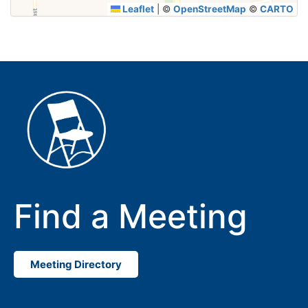
Leaflet
|
©
OpenStreetMap
©
CARTO
Find a Meeting
Meeting Directory