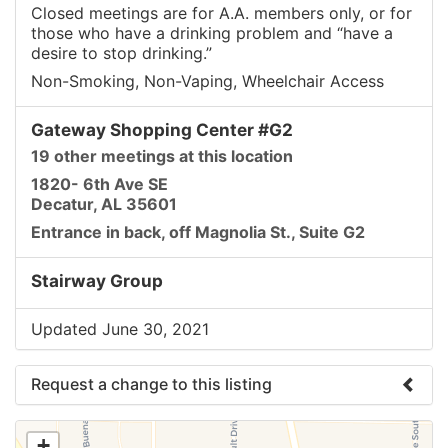
Closed meetings are for A.A. members only, or for
those who have a drinking problem and “have a
desire to stop drinking.”
Non-Smoking, Non-Vaping, Wheelchair Access
Gateway Shopping Center #G2
19 other meetings at this location
1820- 6th Ave SE
Decatur, AL 35601
Entrance in back, off Magnolia St., Suite G2
Stairway Group
Updated June 30, 2021
Request a change to this listing
Use this form to submit a change to the meeting
+