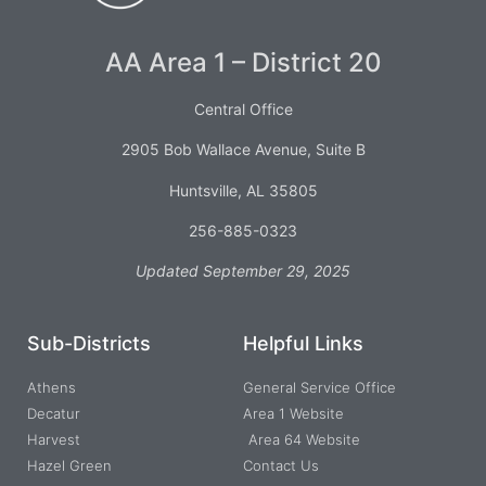
AA Area 1 – District 20
Central Office
2905 Bob Wallace Avenue, Suite B
Huntsville, AL 35805
256-885-0323
Updated September 29, 2025
Sub-Districts
Helpful Links
Athens
General Service Office
Decatur
Area 1 Website
Harvest
Area 64 Website
Hazel Green
Contact Us