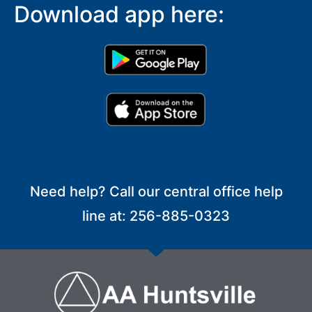
Download app here:
Need help? Call our central office help
line at: 256-885-0323