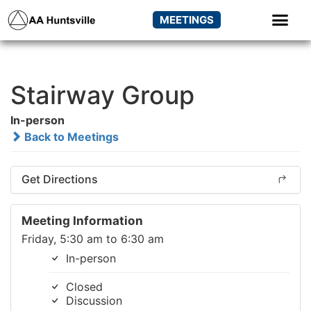
MEETINGS
Stairway Group
In-person
Back to Meetings
Get Directions
Meeting Information
Friday, 5:30 am to 6:30 am
In-person
Closed
Discussion