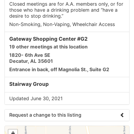
Closed meetings are for A.A. members only, or for
those who have a drinking problem and “have a
desire to stop drinking.”
Non-Smoking, Non-Vaping, Wheelchair Access
Gateway Shopping Center #G2
19 other meetings at this location
1820- 6th Ave SE
Decatur, AL 35601
Entrance in back, off Magnolia St., Suite G2
Stairway Group
Updated June 30, 2021
Request a change to this listing
Use this form to submit a change to the meeting
+