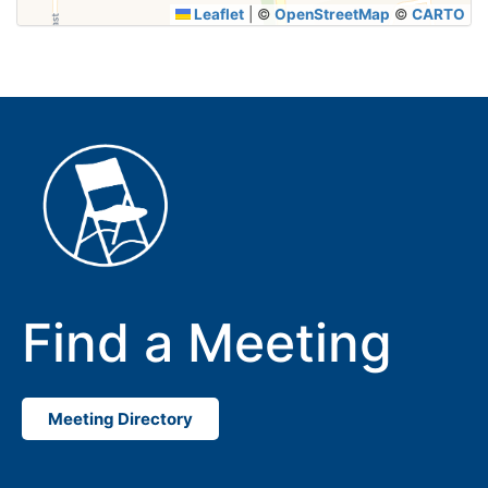
Leaflet
|
©
OpenStreetMap
©
CARTO
Find a Meeting
Meeting Directory