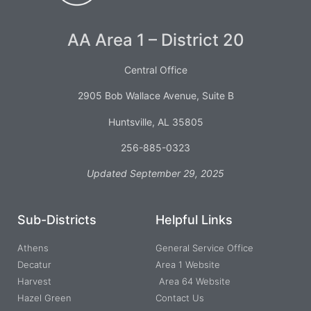
AA Area 1 – District 20
Central Office
2905 Bob Wallace Avenue, Suite B
Huntsville, AL 35805
256-885-0323
Updated September 29, 2025
Sub-Districts
Helpful Links
Athens
General Service Office
Decatur
Area 1 Website
Harvest
Area 64 Website
Hazel Green
Contact Us