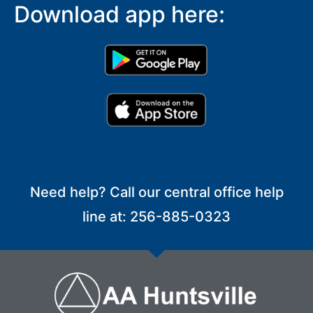
Download app here:
Need help? Call our central office help
line at: 256-885-0323