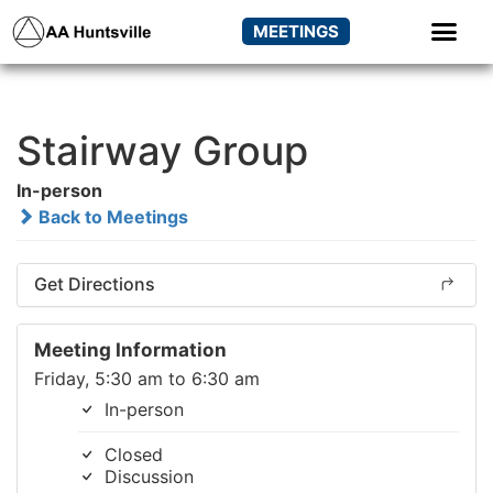
MEETINGS
Stairway Group
In-person
Back to Meetings
Get Directions
Meeting Information
Friday, 5:30 am to 6:30 am
In-person
Closed
Discussion