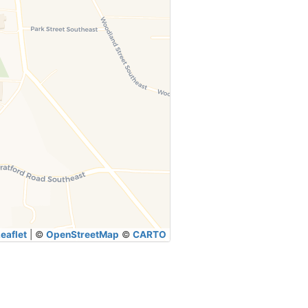
eaflet
|
©
OpenStreetMap
©
CARTO