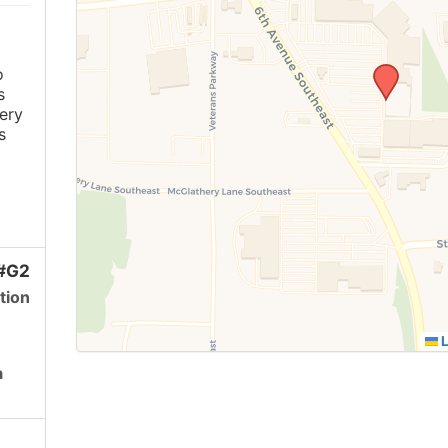
o
s
ery
s
 #G2
tion
L
a