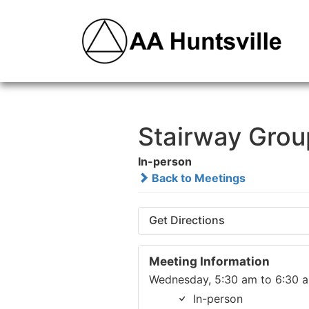
Stairway Grou
In-person
Back to Meetings
Get Directions
Meeting Information
Wednesday, 5:30 am to 6:30 
In-person