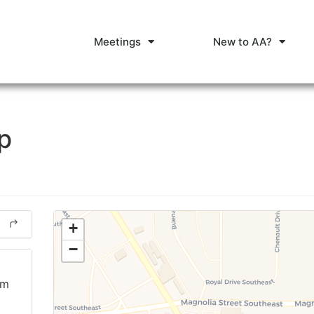
Meetings
New to AA?
p
+
−
am