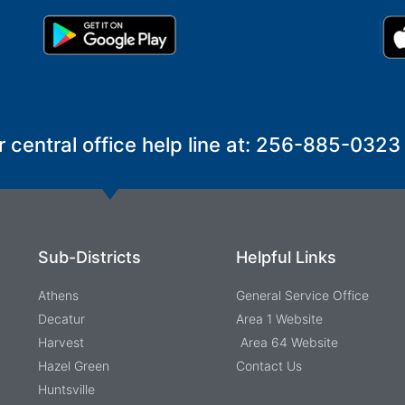
r central office help line at: 256-885-0323
Sub-Districts
Helpful Links
Athens
General Service Office
Decatur
Area 1 Website
Harvest
Area 64 Website
Hazel Green
Contact Us
Huntsville