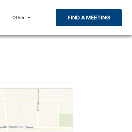
FIND A MEETING
Other