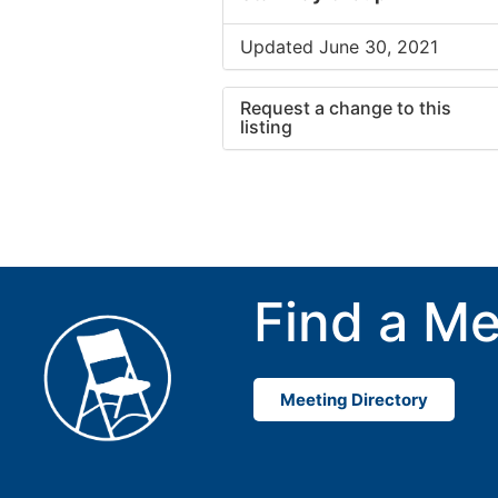
Updated June 30, 2021
Request a change to this
listing
Use this form to submit a cha
to the meeting information ab
Find a Me
Meeting Directory