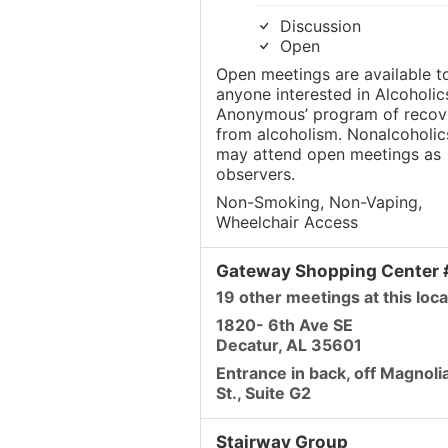
Discussion
Open
Open meetings are available t
anyone interested in Alcoholic
Anonymous’ program of recov
from alcoholism. Nonalcoholic
may attend open meetings as
observers.
Non-Smoking, Non-Vaping,
Wheelchair Access
Gateway Shopping Center
19 other meetings at this loca
1820- 6th Ave SE
Decatur, AL 35601
Entrance in back, off Magnoli
St., Suite G2
Stairway Group