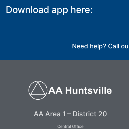
Download app here:
SUBMIT
Need help? Call ou
AA Area 1 – District 20
Central Office