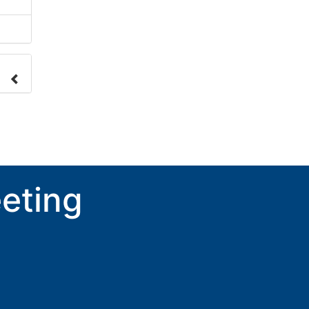
nge
ove.
eting