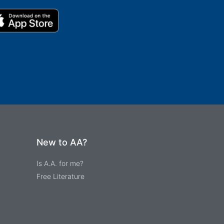
New to AA?
Is A.A. for me?
Free Literature