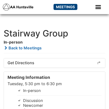
MEETINGS
Stairway Group
In-person
Back to Meetings
Get Directions
Meeting Information
Tuesday, 5:30 pm to 6:30 pm
In-person
Discussion
Newcomer