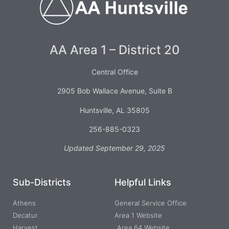
AA Area 1 – District 20
Central Office
2905 Bob Wallace Avenue, Suite B
Huntsville, AL 35805
256-885-0323
Updated September 29, 2025
Sub-Districts
Helpful Links
Athens
General Service Office
Decatur
Area 1 Website
Harvest
Area 64 Website