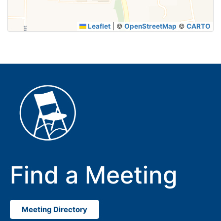
Leaflet
|
©
OpenStreetMap
©
CARTO
Find a Meeting
Meeting Directory