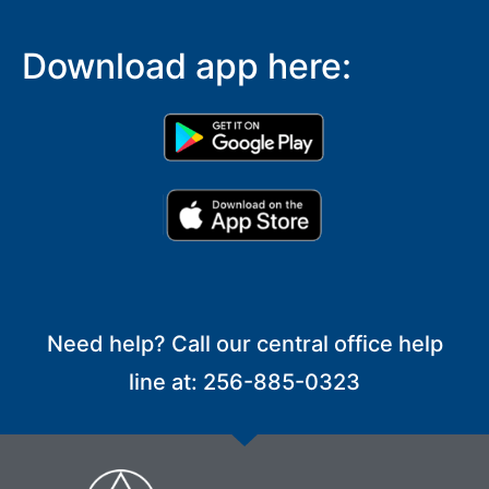
Download app here:
Need help? Call our central office help
line at: 256-885-0323