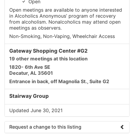
Open
Open meetings are available to anyone interested
in Alcoholics Anonymous’ program of recovery
from alcoholism. Nonalcoholics may attend open
meetings as observers.
Non-Smoking, Non-Vaping, Wheelchair Access
Gateway Shopping Center #G2
19 other meetings at this location
1820- 6th Ave SE
Decatur, AL 35601
Entrance in back, off Magnolia St., Suite G2
Stairway Group
Updated June 30, 2021
Request a change to this listing