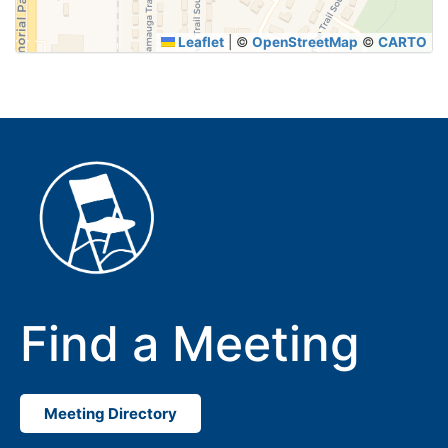
Leaflet
|
©
OpenStreetMap
©
CARTO
Find a Meeting
Meeting Directory