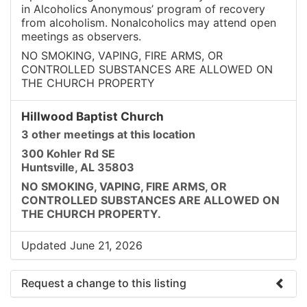
in Alcoholics Anonymous’ program of recovery
from alcoholism. Nonalcoholics may attend open
meetings as observers.
NO SMOKING, VAPING, FIRE ARMS, OR
CONTROLLED SUBSTANCES ARE ALLOWED ON
THE CHURCH PROPERTY
Hillwood Baptist Church
3 other meetings at this location
300 Kohler Rd SE
Huntsville, AL 35803
NO SMOKING, VAPING, FIRE ARMS, OR
CONTROLLED SUBSTANCES ARE ALLOWED ON
THE CHURCH PROPERTY.
Updated June 21, 2026
Request a change to this listing