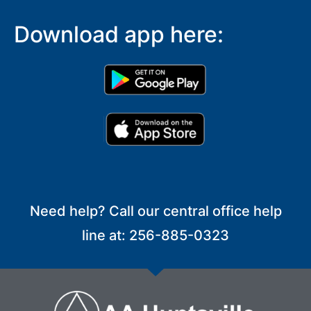
Download app here:
Need help? Call our central office help
line at: 256-885-0323