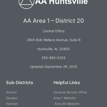
AA Area 1 – District 20
Central Office
2905 Bob Wallace Avenue, Suite B
Huntsville, AL 35805
256-885-0323
Updated September 29, 2025
Sub-Districts
Helpful Links
Athens
General Service Office
Decatur
Area 1 Website
Harvest
Area 64 Website