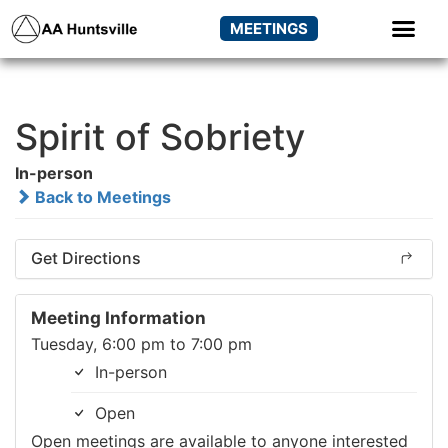
MEETINGS
Spirit of Sobriety
In-person
Back to Meetings
Get Directions
Meeting Information
Tuesday, 6:00 pm to 7:00 pm
In-person
Open
Open meetings are available to anyone interested