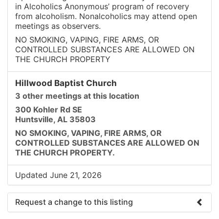
in Alcoholics Anonymous’ program of recovery
from alcoholism. Nonalcoholics may attend open
meetings as observers.
NO SMOKING, VAPING, FIRE ARMS, OR
CONTROLLED SUBSTANCES ARE ALLOWED ON
THE CHURCH PROPERTY
Hillwood Baptist Church
3 other meetings at this location
300 Kohler Rd SE
Huntsville, AL 35803
NO SMOKING, VAPING, FIRE ARMS, OR
CONTROLLED SUBSTANCES ARE ALLOWED ON
THE CHURCH PROPERTY.
Updated June 21, 2026
Request a change to this listing