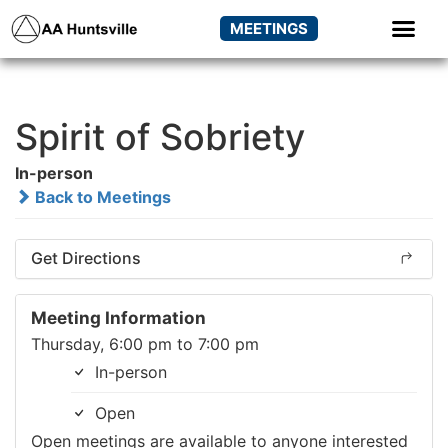
MEETINGS
Spirit of Sobriety
In-person
Back to Meetings
Get Directions
Meeting Information
Thursday, 6:00 pm to 7:00 pm
In-person
Open
Open meetings are available to anyone interested