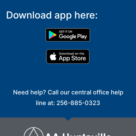
Download app here:
Need help? Call our central office help
line at: 256-885-0323