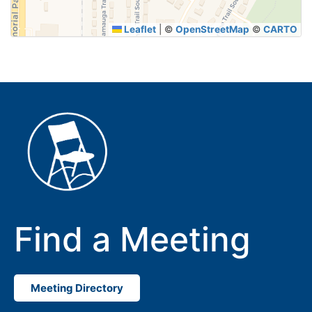
Leaflet
|
©
OpenStreetMap
©
CARTO
Find a Meeting
Meeting Directory