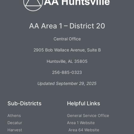
AA Area 1 – District 20
Central Office
2905 Bob Wallace Avenue, Suite B
Huntsville, AL 35805
256-885-0323
Updated September 29, 2025
Sub-Districts
Helpful Links
Athens
General Service Office
Decatur
Area 1 Website
Harvest
Area 64 Website