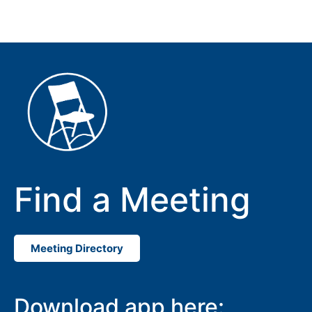
Find a Meeting
Meeting Directory
Download app here: