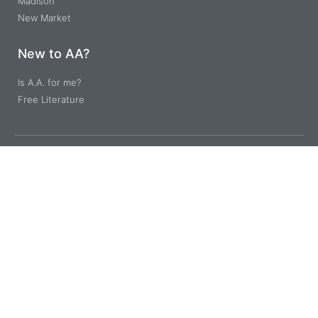
Madison
New Market
New to AA?
Is A.A. for me?
Free Literature