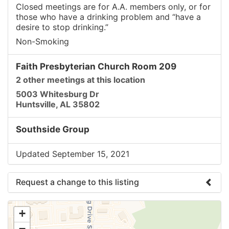
Closed meetings are for A.A. members only, or for
those who have a drinking problem and “have a
desire to stop drinking.”
Non-Smoking
Faith Presbyterian Church Room 209
2 other meetings at this location
5003 Whitesburg Dr
Huntsville, AL 35802
Southside Group
Updated September 15, 2021
Request a change to this listing
Use this form to submit a change to the meeting
+
information above.
−