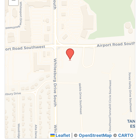
SUBMIT
Leaflet
|
©
OpenStreetMap
©
CARTO