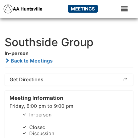
MEETINGS
Southside Group
In-person
Back to Meetings
Get Directions
Meeting Information
Friday, 8:00 pm to 9:00 pm
In-person
Closed
Discussion