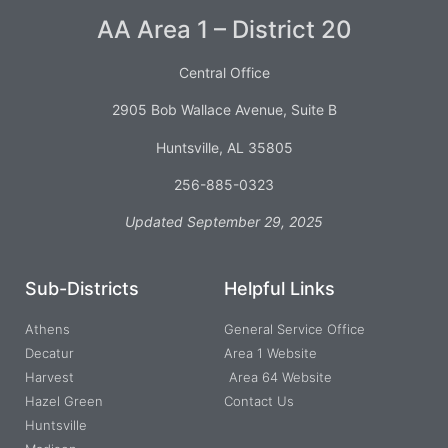
AA Area 1 – District 20
Central Office
2905 Bob Wallace Avenue, Suite B
Huntsville, AL 35805
256-885-0323
Updated September 29, 2025
Sub-Districts
Helpful Links
Athens
General Service Office
Decatur
Area 1 Website
Harvest
Area 64 Website
Hazel Green
Contact Us
Huntsville