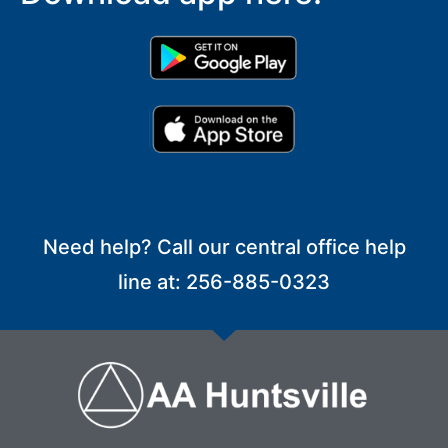
Need help? Call our central office help
line at: 256-885-0323