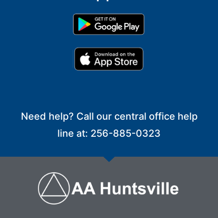
Need help? Call our central office help
line at: 256-885-0323