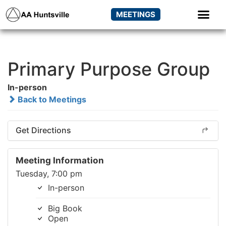
MEETINGS
Primary Purpose Group
In-person
Back to Meetings
Get Directions
Meeting Information
Tuesday, 7:00 pm
In-person
Big Book
Open