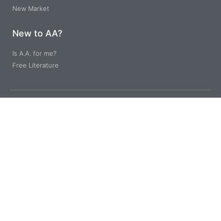
New Market
New to AA?
Is A.A. for me?
Free Literature