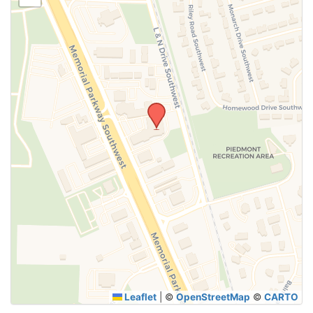
SUBMIT
Leaflet
|
©
OpenStreetMap
©
CARTO