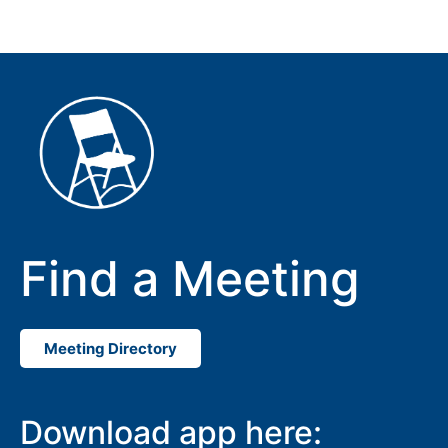
Find a Meeting
Meeting Directory
Download app here: