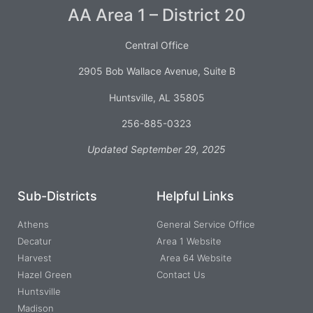
AA Area 1 – District 20
Central Office
2905 Bob Wallace Avenue, Suite B
Huntsville, AL 35805
256-885-0323
Updated September 29, 2025
Sub-Districts
Helpful Links
Athens
General Service Office
Decatur
Area 1 Website
Harvest
Area 64 Website
Hazel Green
Contact Us
Huntsville
Madison