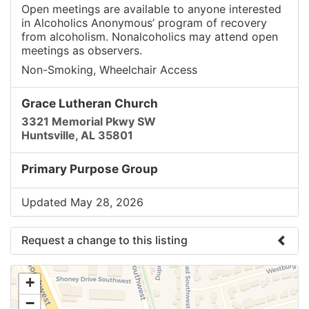
Open meetings are available to anyone interested
in Alcoholics Anonymous’ program of recovery
from alcoholism. Nonalcoholics may attend open
meetings as observers.
Non-Smoking, Wheelchair Access
Grace Lutheran Church
3321 Memorial Pkwy SW
Huntsville, AL 35801
Primary Purpose Group
Updated May 28, 2026
Request a change to this listing
Use this form to submit a change to the meeting
+
information above.
−