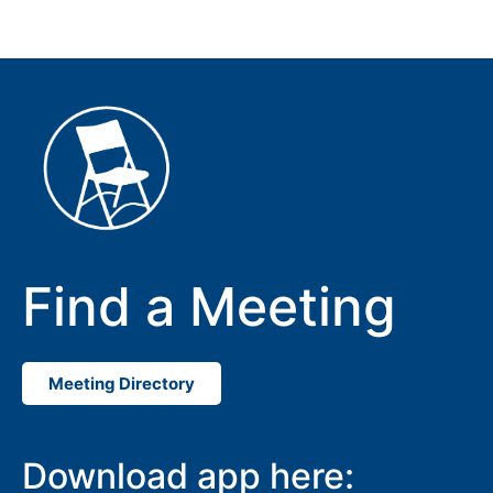
Find a Meeting
Meeting Directory
Download app here: