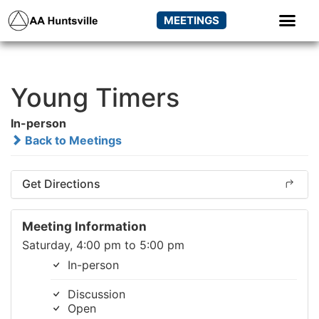
MEETINGS
Young Timers
In-person
Back to Meetings
Get Directions
Meeting Information
Saturday, 4:00 pm to 5:00 pm
In-person
Discussion
Open