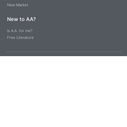
New Market
New to AA?
Is A.A. for me?
Free Literature