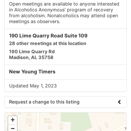
Open meetings are available to anyone interested
in Alcoholics Anonymous’ program of recovery
from alcoholism. Nonalcoholics may attend open
meetings as observers.
190 Lime Quarry Road Suite 109
28 other meetings at this location
190 Lime Quarry Rd
Madison, AL 35758
New Young Timers
Updated May 1, 2023
Request a change to this listing
Use this form to submit a change to the meeting
+
information above.
−