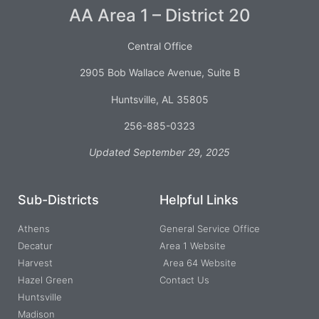
AA Area 1 – District 20
Central Office
2905 Bob Wallace Avenue, Suite B
Huntsville, AL 35805
256-885-0323
Updated September 29, 2025
Sub-Districts
Helpful Links
Athens
General Service Office
Decatur
Area 1 Website
Harvest
Area 64 Website
Hazel Green
Contact Us
Huntsville
Madison