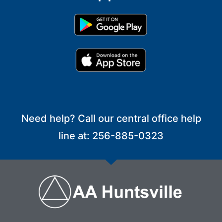
Need help? Call our central office help
line at: 256-885-0323