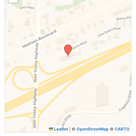
SUBMIT
Leaflet
|
©
OpenStreetMap
©
CARTO