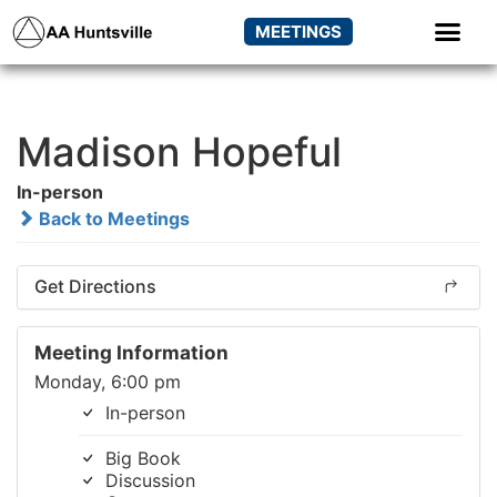
MEETINGS
Madison Hopeful
In-person
Back to Meetings
Get Directions
Meeting Information
Monday, 6:00 pm
In-person
Big Book
Discussion