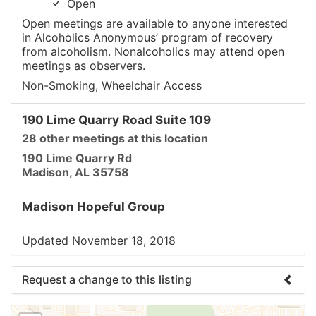
Open
Open meetings are available to anyone interested
in Alcoholics Anonymous’ program of recovery
from alcoholism. Nonalcoholics may attend open
meetings as observers.
Non-Smoking, Wheelchair Access
190 Lime Quarry Road Suite 109
28 other meetings at this location
190 Lime Quarry Rd
Madison, AL 35758
Madison Hopeful Group
Updated November 18, 2018
Request a change to this listing
Use this form to submit a change to the meeting