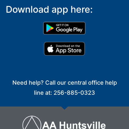
Download app here:
Need help? Call our central office help
line at: 256-885-0323