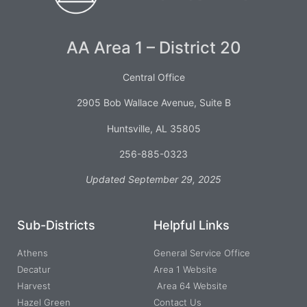
AA Area 1 – District 20
Central Office
2905 Bob Wallace Avenue, Suite B
Huntsville, AL 35805
256-885-0323
Updated September 29, 2025
Sub-Districts
Helpful Links
Athens
General Service Office
Decatur
Area 1 Website
Harvest
Area 64 Website
Hazel Green
Contact Us