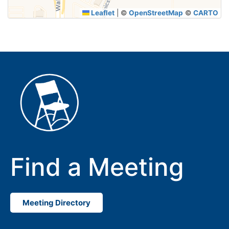
Leaflet
|
©
OpenStreetMap
©
CARTO
Find a Meeting
Meeting Directory