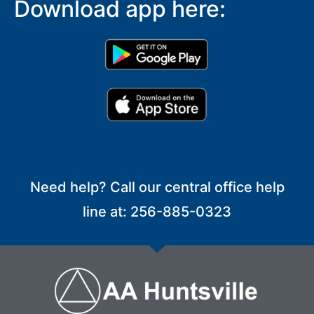
Download app here:
Need help? Call our central office help
line at: 256-885-0323