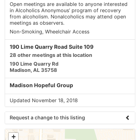
Open meetings are available to anyone interested
in Alcoholics Anonymous’ program of recovery
from alcoholism. Nonalcoholics may attend open
meetings as observers.
Non-Smoking, Wheelchair Access
190 Lime Quarry Road Suite 109
28 other meetings at this location
190 Lime Quarry Rd
Madison, AL 35758
Madison Hopeful Group
Updated November 18, 2018
Request a change to this listing
Use this form to submit a change to the meeting
+
information above.