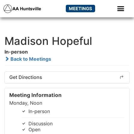
MEETINGS
Madison Hopeful
In-person
Back to Meetings
Get Directions
Meeting Information
Monday, Noon
In-person
Discussion
Open