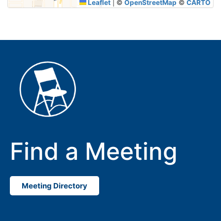
Leaflet
|
©
OpenStreetMap
©
CARTO
Find a Meeting
Meeting Directory