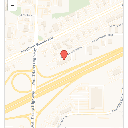
−
SUBMIT