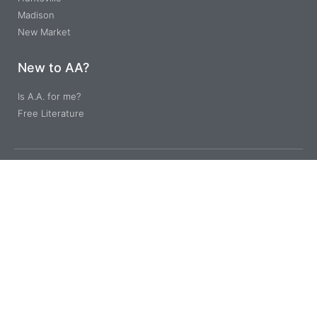
Madison
New Market
New to AA?
Is A.A. for me?
Free Literature