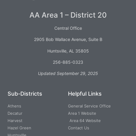
AA Area 1 – District 20
Central Office
2905 Bob Wallace Avenue, Suite B
Huntsville, AL 35805
256-885-0323
Updated September 29, 2025
Sub-Districts
Helpful Links
Athens
General Service Office
Decatur
Area 1 Website
Harvest
Area 64 Website
Hazel Green
Contact Us
Huntsville