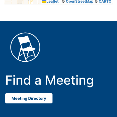
Leaflet
|
©
OpenStreetMap
©
CARTO
Find a Meeting
Meeting Directory