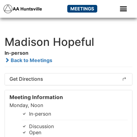
MEETINGS
Madison Hopeful
In-person
Back to Meetings
Get Directions
Meeting Information
Monday, Noon
In-person
Discussion
Open