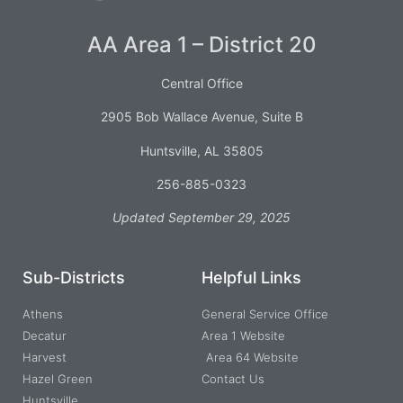
AA Area 1 – District 20
Central Office
2905 Bob Wallace Avenue, Suite B
Huntsville, AL 35805
256-885-0323
Updated September 29, 2025
Sub-Districts
Helpful Links
Athens
General Service Office
Decatur
Area 1 Website
Harvest
Area 64 Website
Hazel Green
Contact Us
Huntsville