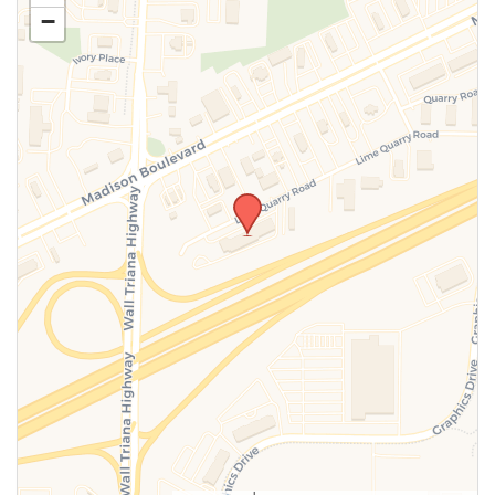
−
SUBMIT