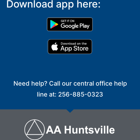
Download app here:
Need help? Call our central office help
line at: 256-885-0323