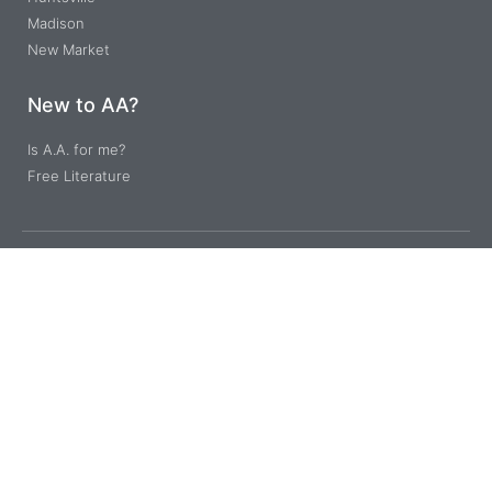
Madison
New Market
New to AA?
Is A.A. for me?
Free Literature