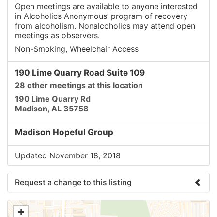
Open meetings are available to anyone interested
in Alcoholics Anonymous’ program of recovery
from alcoholism. Nonalcoholics may attend open
meetings as observers.
Non-Smoking, Wheelchair Access
190 Lime Quarry Road Suite 109
28 other meetings at this location
190 Lime Quarry Rd
Madison, AL 35758
Madison Hopeful Group
Updated November 18, 2018
Request a change to this listing
Use this form to submit a change to the meeting
+
information above.