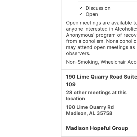
Discussion
Open
Open meetings are available t
anyone interested in Alcoholic
Anonymous’ program of recov
from alcoholism. Nonalcoholic
may attend open meetings as
observers.
Non-Smoking, Wheelchair Acc
190 Lime Quarry Road Suit
109
28 other meetings at this
location
190 Lime Quarry Rd
Madison, AL 35758
Madison Hopeful Group