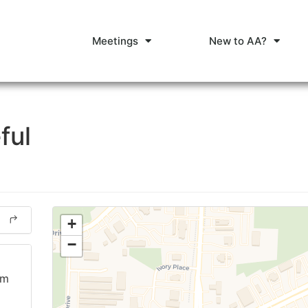
Meetings
New to AA?
ful
+
−
am