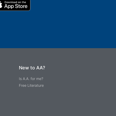
New to AA?
Is A.A. for me?
Free Literature