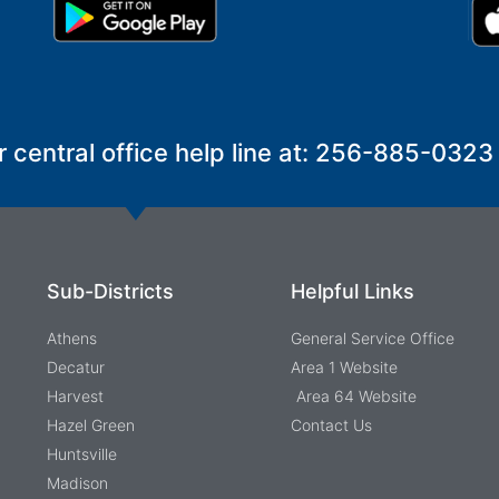
r central office help line at: 256-885-0323
Sub-Districts
Helpful Links
Athens
General Service Office
Decatur
Area 1 Website
Harvest
Area 64 Website
Hazel Green
Contact Us
Huntsville
Madison