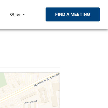
FIND A MEETING
Other