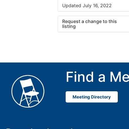
Updated July 16, 2022
Request a change to this
listing
Use this form to submit a cha
to the meeting information ab
Find a Me
Meeting Directory