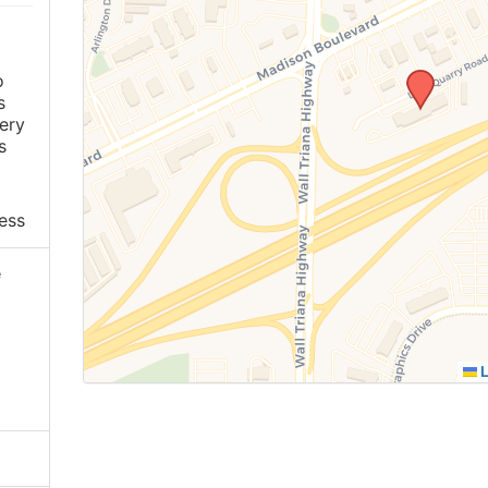
o
s
ery
s
ess
e
L