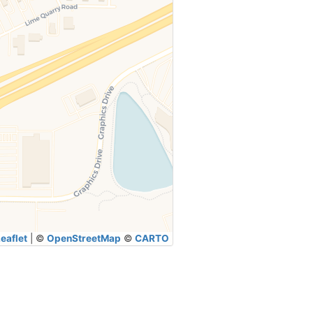
eaflet
|
©
OpenStreetMap
©
CARTO