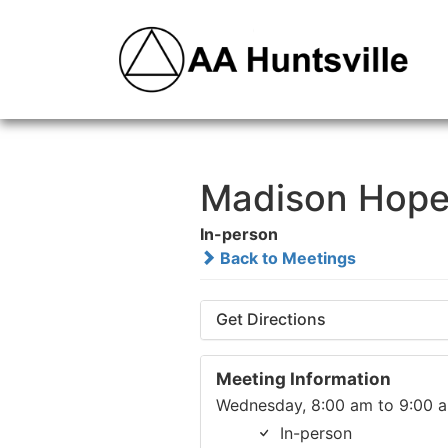
Madison Hope
In-person
Back to Meetings
Get Directions
Meeting Information
Wednesday, 8:00 am to 9:00 
In-person