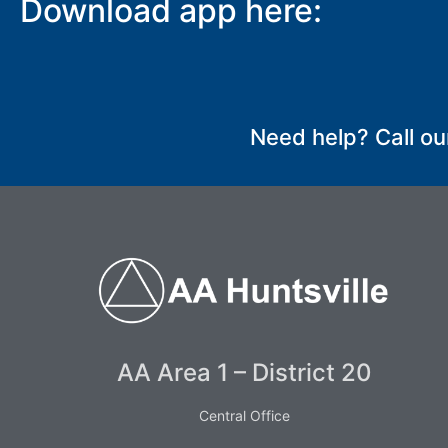
Download app here:
SUBMIT
Need help? Call ou
AA Area 1 – District 20
Central Office