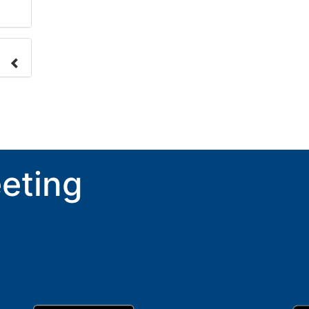
nge
ove.
eting