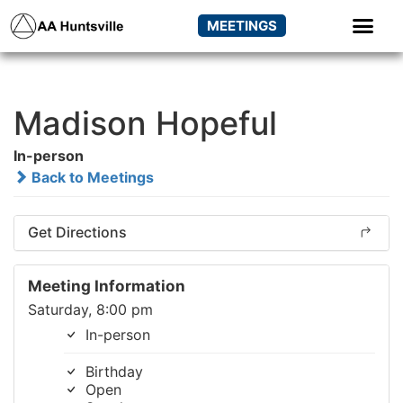
MEETINGS
Madison Hopeful
In-person
Back to Meetings
Get Directions
Meeting Information
Saturday, 8:00 pm
In-person
Birthday
Open