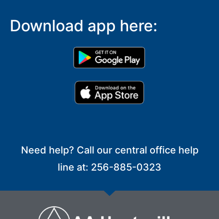
Download app here:
Need help? Call our central office help
line at: 256-885-0323