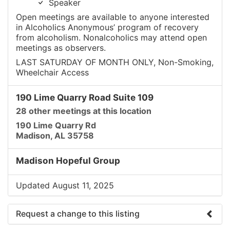
Speaker
Open meetings are available to anyone interested
in Alcoholics Anonymous’ program of recovery
from alcoholism. Nonalcoholics may attend open
meetings as observers.
LAST SATURDAY OF MONTH ONLY, Non-Smoking,
Wheelchair Access
190 Lime Quarry Road Suite 109
28 other meetings at this location
190 Lime Quarry Rd
Madison, AL 35758
Madison Hopeful Group
Updated August 11, 2025
Request a change to this listing