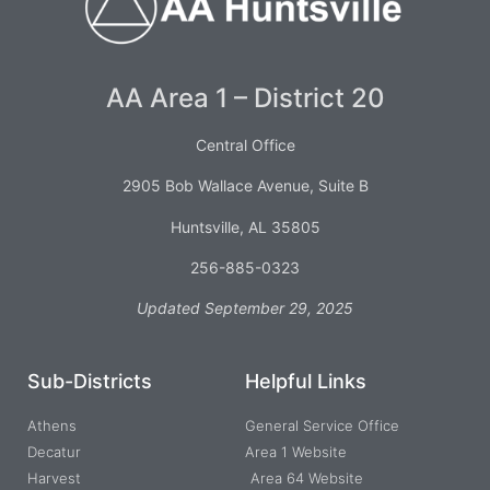
AA Area 1 – District 20
Central Office
2905 Bob Wallace Avenue, Suite B
Huntsville, AL 35805
256-885-0323
Updated September 29, 2025
Sub-Districts
Helpful Links
Athens
General Service Office
Decatur
Area 1 Website
Harvest
Area 64 Website