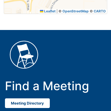
Leaflet
|
©
OpenStreetMap
©
CARTO
Find a Meeting
Meeting Directory