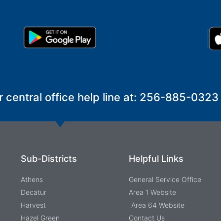
r central office help line at: 256-885-0323
Sub-Districts
Helpful Links
Athens
General Service Office
Decatur
Area 1 Website
Harvest
Area 64 Website
Hazel Green
Contact Us