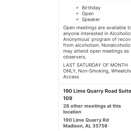
Birthday
Open
Speaker
Open meetings are available t
anyone interested in Alcoholic
Anonymous’ program of recov
from alcoholism. Nonalcoholic
may attend open meetings as
observers.
LAST SATURDAY OF MONTH
ONLY, Non-Smoking, Wheelcha
Access
190 Lime Quarry Road Suit
109
28 other meetings at this
location
190 Lime Quarry Rd
Madison, AL 35758