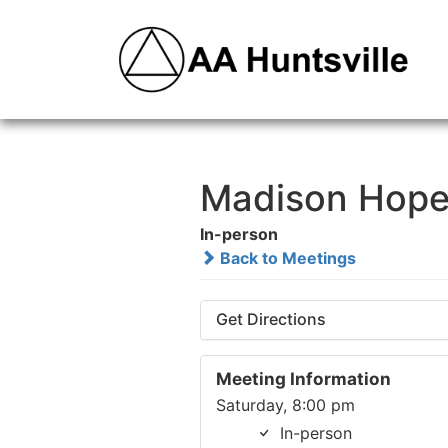
Madison Hope
In-person
Back to Meetings
Get Directions
Meeting Information
Saturday, 8:00 pm
In-person