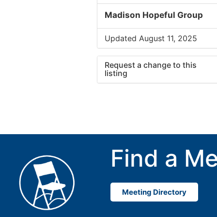
Madison Hopeful Group
Updated August 11, 2025
Request a change to this
listing
Use this form to submit a cha
to the meeting information ab
Find a Me
Meeting Directory