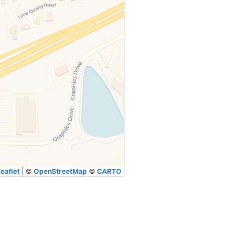
eaflet
|
©
OpenStreetMap
©
CARTO