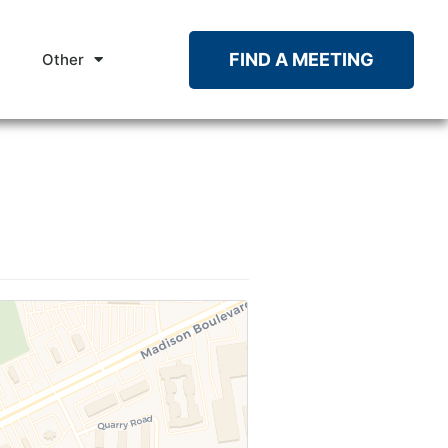
FIND A MEETING
Other