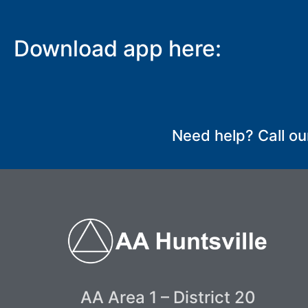
Download app here:
SUBMIT
Need help? Call ou
AA Area 1 – District 20