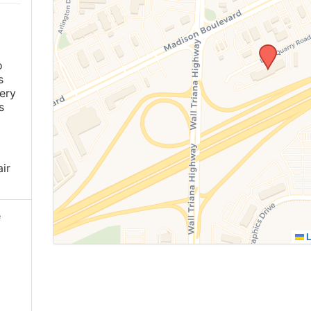
o
s
ery
s
ir
e
L