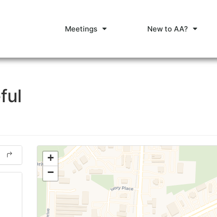
Meetings
New to AA?
ful
+
−