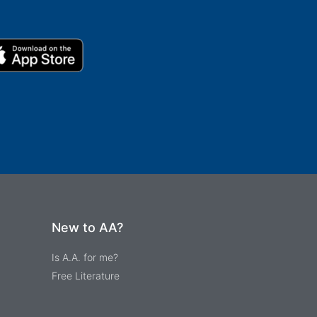
New to AA?
Is A.A. for me?
Free Literature