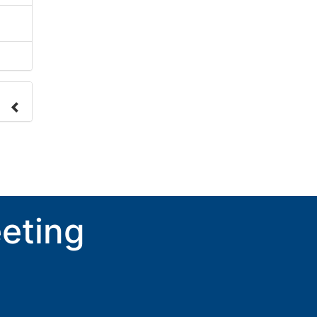
nge
ove.
eting