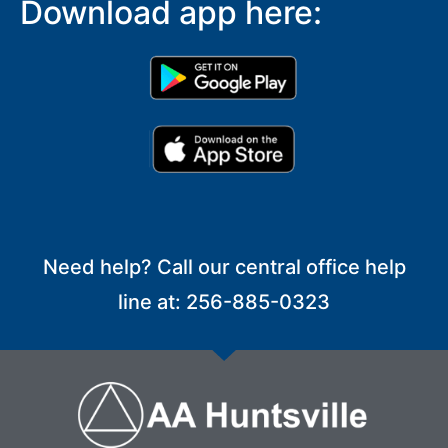
Download app here:
Need help? Call our central office help
line at: 256-885-0323