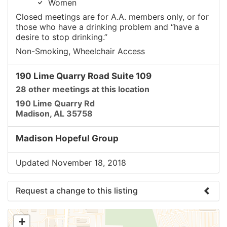
Women
Closed meetings are for A.A. members only, or for
those who have a drinking problem and “have a
desire to stop drinking.”
Non-Smoking, Wheelchair Access
190 Lime Quarry Road Suite 109
28 other meetings at this location
190 Lime Quarry Rd
Madison, AL 35758
Madison Hopeful Group
Updated November 18, 2018
Request a change to this listing
Use this form to submit a change to the meeting
+
information above.