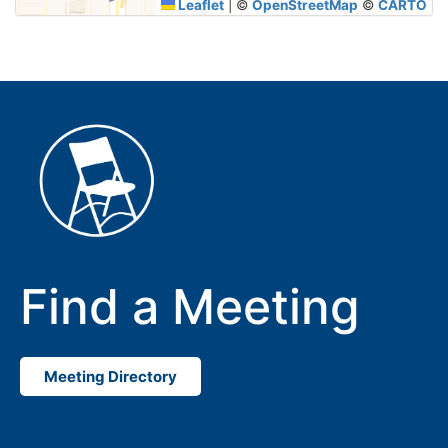
Leaflet
|
©
OpenStreetMap
©
CARTO
Find a Meeting
Meeting Directory