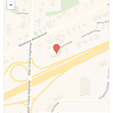
−
SUBMIT