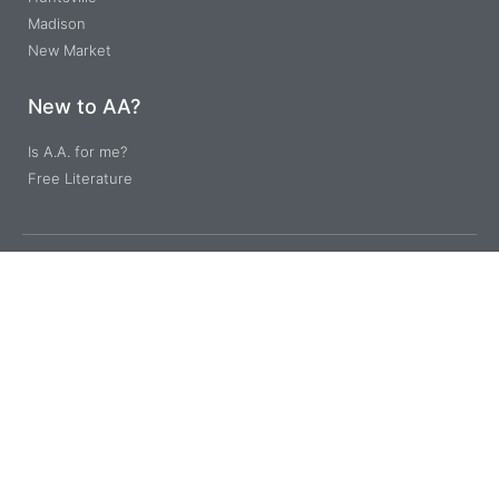
Madison
New Market
New to AA?
Is A.A. for me?
Free Literature