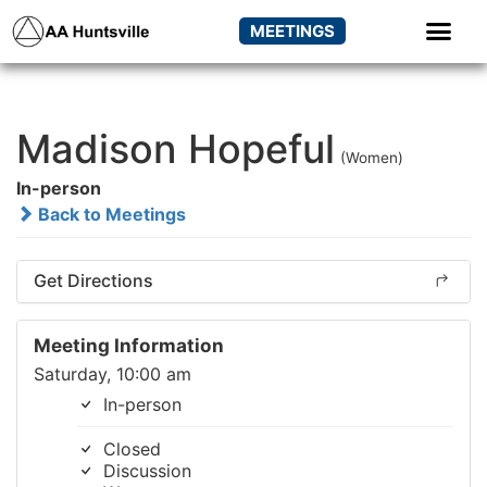
MEETINGS
Madison Hopeful
(Women)
In-person
Back to Meetings
Get Directions
Meeting Information
Saturday, 10:00 am
In-person
Closed
Discussion