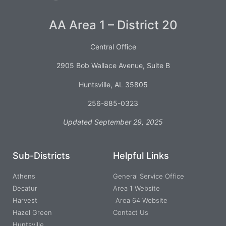
AA Area 1 – District 20
Central Office
2905 Bob Wallace Avenue, Suite B
Huntsville, AL 35805
256-885-0323
Updated September 29, 2025
Sub-Districts
Helpful Links
Athens
General Service Office
Decatur
Area 1 Website
Harvest
Area 64 Website
Hazel Green
Contact Us
Huntsville