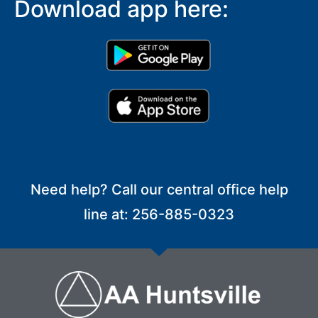
Download app here:
Need help? Call our central office help
line at: 256-885-0323