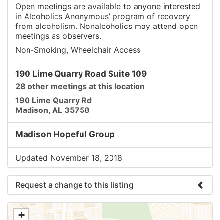
Open meetings are available to anyone interested
in Alcoholics Anonymous’ program of recovery
from alcoholism. Nonalcoholics may attend open
meetings as observers.
Non-Smoking, Wheelchair Access
190 Lime Quarry Road Suite 109
28 other meetings at this location
190 Lime Quarry Rd
Madison, AL 35758
Madison Hopeful Group
Updated November 18, 2018
Request a change to this listing
Use this form to submit a change to the meeting
+
information above.