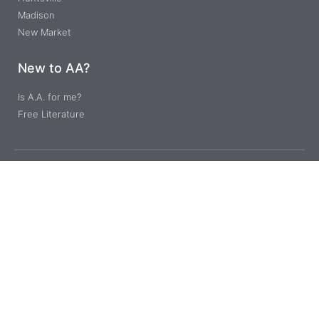
Madison
New Market
New to AA?
Is A.A. for me?
Free Literature