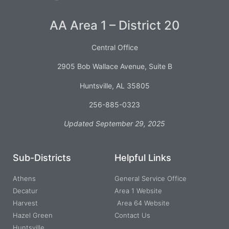
AA Area 1 – District 20
Central Office
2905 Bob Wallace Avenue, Suite B
Huntsville, AL 35805
256-885-0323
Updated September 29, 2025
Sub-Districts
Helpful Links
Athens
General Service Office
Decatur
Area 1 Website
Harvest
Area 64 Website
Hazel Green
Contact Us
Huntsville