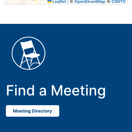
Leaflet
|
©
OpenStreetMap
©
CARTO
Find a Meeting
Meeting Directory