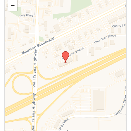
−
SUBMIT