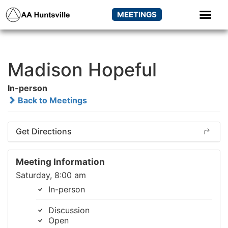
MEETINGS
Madison Hopeful
In-person
Back to Meetings
Get Directions
Meeting Information
Saturday, 8:00 am
In-person
Discussion
Open