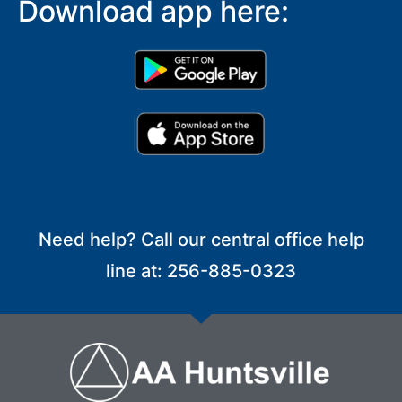
Download app here:
Need help? Call our central office help
line at: 256-885-0323