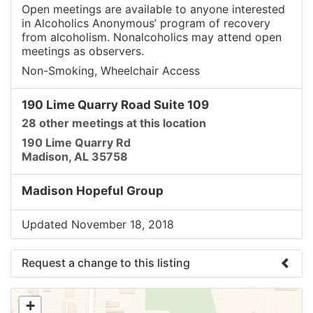
Open meetings are available to anyone interested
in Alcoholics Anonymous’ program of recovery
from alcoholism. Nonalcoholics may attend open
meetings as observers.
Non-Smoking, Wheelchair Access
190 Lime Quarry Road Suite 109
28 other meetings at this location
190 Lime Quarry Rd
Madison, AL 35758
Madison Hopeful Group
Updated November 18, 2018
Request a change to this listing
Use this form to submit a change to the meeting
+
information above.