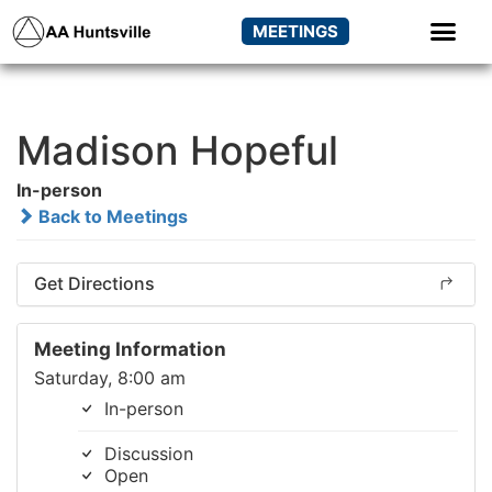
MEETINGS
Madison Hopeful
In-person
Back to Meetings
Get Directions
Meeting Information
Saturday, 8:00 am
In-person
Discussion
Open