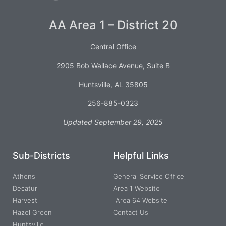
AA Area 1 – District 20
Central Office
2905 Bob Wallace Avenue, Suite B
Huntsville, AL 35805
256-885-0323
Updated September 29, 2025
Sub-Districts
Helpful Links
Athens
General Service Office
Decatur
Area 1 Website
Harvest
Area 64 Website
Hazel Green
Contact Us
Huntsville