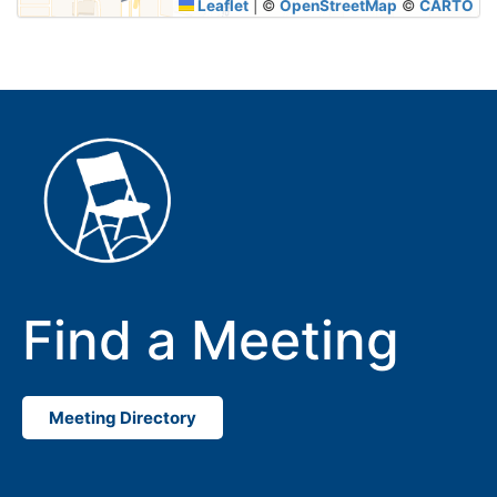
Leaflet
|
©
OpenStreetMap
©
CARTO
Find a Meeting
Meeting Directory