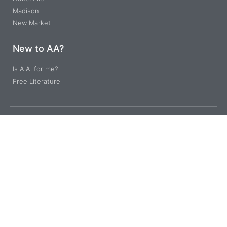
Madison
New Market
New to AA?
Is A.A. for me?
Free Literature