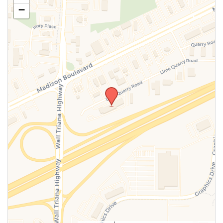
−
SUBMIT