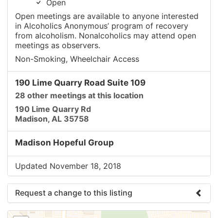
Open
Open meetings are available to anyone interested
in Alcoholics Anonymous’ program of recovery
from alcoholism. Nonalcoholics may attend open
meetings as observers.
Non-Smoking, Wheelchair Access
190 Lime Quarry Road Suite 109
28 other meetings at this location
190 Lime Quarry Rd
Madison, AL 35758
Madison Hopeful Group
Updated November 18, 2018
Request a change to this listing
Use this form to submit a change to the meeting