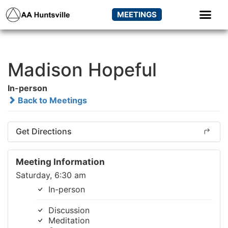
MEETINGS
Madison Hopeful
In-person
Back to Meetings
Get Directions
Meeting Information
Saturday, 6:30 am
In-person
Discussion
Meditation