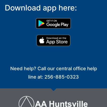
Download app here:
Need help? Call our central office help
line at: 256-885-0323