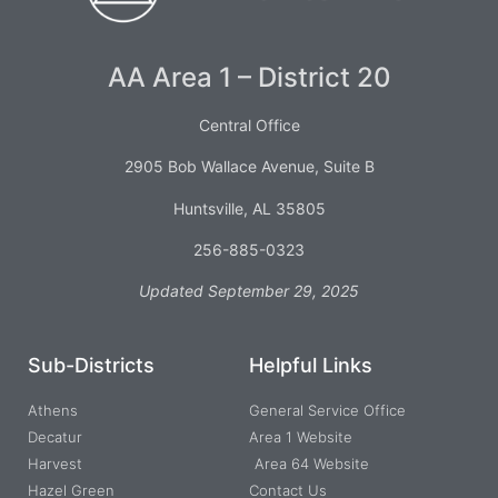
AA Area 1 – District 20
Central Office
2905 Bob Wallace Avenue, Suite B
Huntsville, AL 35805
256-885-0323
Updated September 29, 2025
Sub-Districts
Helpful Links
Athens
General Service Office
Decatur
Area 1 Website
Harvest
Area 64 Website
Hazel Green
Contact Us