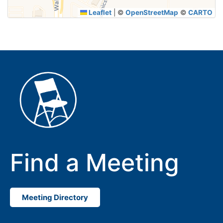
Leaflet
|
©
OpenStreetMap
©
CARTO
Find a Meeting
Meeting Directory