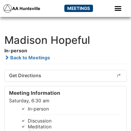
MEETINGS
Madison Hopeful
In-person
Back to Meetings
Get Directions
Meeting Information
Saturday, 6:30 am
In-person
Discussion
Meditation