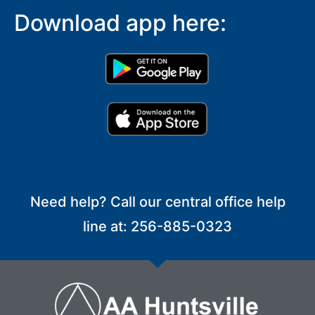
Download app here:
Need help? Call our central office help
line at: 256-885-0323