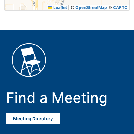
Leaflet
|
©
OpenStreetMap
©
CARTO
Find a Meeting
Meeting Directory