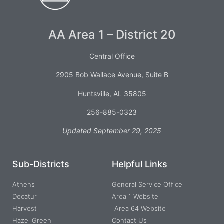
AA Area 1 – District 20
Central Office
2905 Bob Wallace Avenue, Suite B
Huntsville, AL 35805
256-885-0323
Updated September 29, 2025
Sub-Districts
Helpful Links
Athens
General Service Office
Decatur
Area 1 Website
Harvest
Area 64 Website
Hazel Green
Contact Us