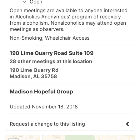
Open
Open meetings are available to anyone interested
in Alcoholics Anonymous’ program of recovery
from alcoholism. Nonalcoholics may attend open
meetings as observers.
Non-Smoking, Wheelchair Access
190 Lime Quarry Road Suite 109
28 other meetings at this location
190 Lime Quarry Rd
Madison, AL 35758
Madison Hopeful Group
Updated November 18, 2018
Request a change to this listing
Use this form to submit a change to the meeting