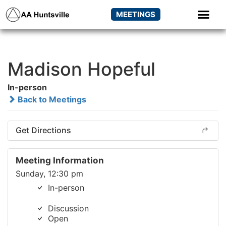
MEETINGS
Madison Hopeful
In-person
Back to Meetings
Get Directions
Meeting Information
Sunday, 12:30 pm
In-person
Discussion
Open