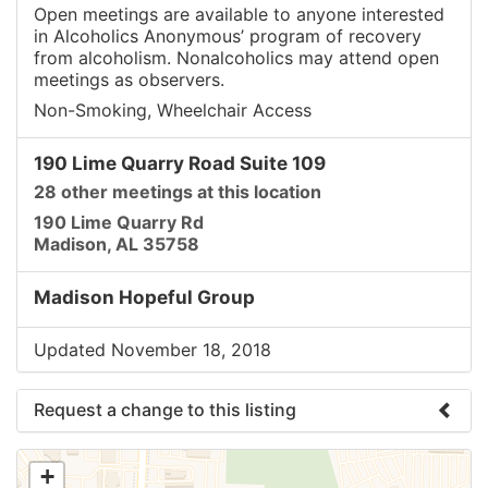
Open meetings are available to anyone interested
in Alcoholics Anonymous’ program of recovery
from alcoholism. Nonalcoholics may attend open
meetings as observers.
Non-Smoking, Wheelchair Access
190 Lime Quarry Road Suite 109
28 other meetings at this location
190 Lime Quarry Rd
Madison, AL 35758
Madison Hopeful Group
Updated November 18, 2018
Request a change to this listing
Use this form to submit a change to the meeting
+
information above.