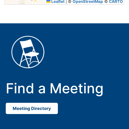
Leaflet
|
©
OpenStreetMap
©
CARTO
Find a Meeting
Meeting Directory