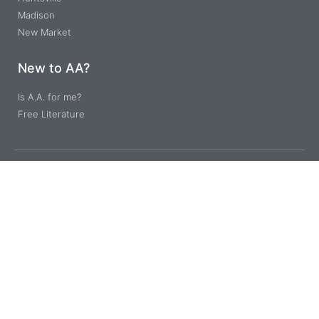
Madison
New Market
New to AA?
Is A.A. for me?
Free Literature