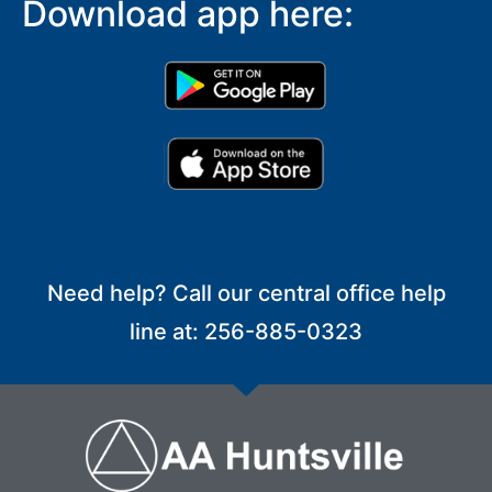
Download app here:
Need help? Call our central office help
line at: 256-885-0323