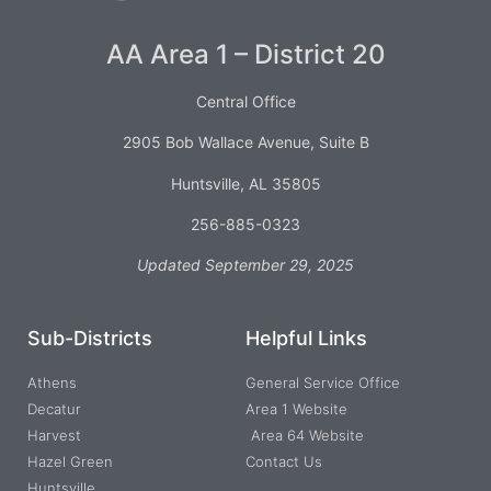
AA Area 1 – District 20
Central Office
2905 Bob Wallace Avenue, Suite B
Huntsville, AL 35805
256-885-0323
Updated September 29, 2025
Sub-Districts
Helpful Links
Athens
General Service Office
Decatur
Area 1 Website
Harvest
Area 64 Website
Hazel Green
Contact Us
Huntsville