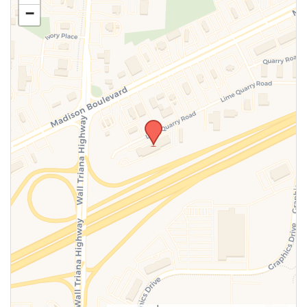
−
SUBMIT